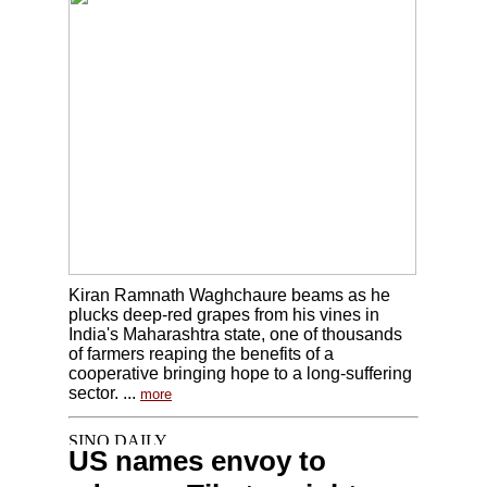
Kiran Ramnath Waghchaure beams as he
plucks deep-red grapes from his vines in
India's Maharashtra state, one of thousands
of farmers reaping the benefits of a
cooperative bringing hope to a long-suffering
sector. ...
more
US names envoy to