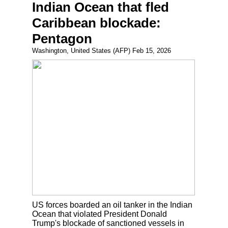
Indian Ocean that fled
Caribbean blockade:
Pentagon
Washington, United States (AFP) Feb 15, 2026
US forces boarded an oil tanker in the Indian
Ocean that violated President Donald
Trump's blockade of sanctioned vessels in