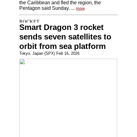
the Caribbean and fled the region, the
Pentagon said Sunday. ...
more
Smart Dragon 3 rocket
sends seven satellites to
orbit from sea platform
Tokyo, Japan (SPX) Feb 16, 2026