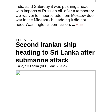
India said Saturday it was pushing ahead
with imports of Russian oil, after a temporary
US waiver to import crude from Moscow due
war in the Mideast - but adding it did not
need Washington's permission. ...
more
Second Iranian ship
heading to Sri Lanka after
submarine attack
Galle, Sri Lanka (AFP) Mar 5, 2026