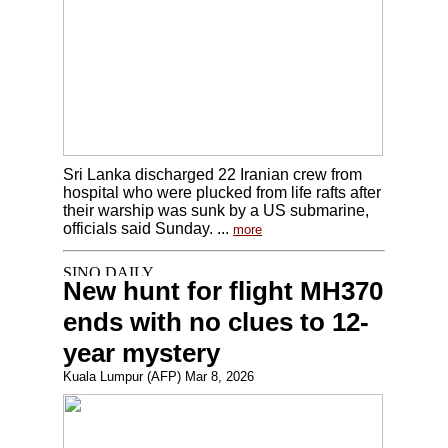
Sri Lanka discharged 22 Iranian crew from
hospital who were plucked from life rafts after
their warship was sunk by a US submarine,
officials said Sunday. ...
more
New hunt for flight MH370
ends with no clues to 12-
year mystery
Kuala Lumpur (AFP) Mar 8, 2026