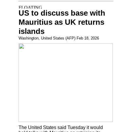
US to discuss base with
Mauritius as UK returns
islands
Washington, United States (AFP) Feb 18, 2026
The United States said Tuesday it would