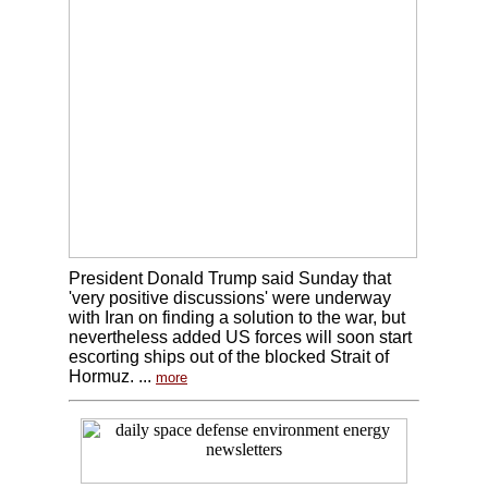
President Donald Trump said Sunday that
'very positive discussions' were underway
with Iran on finding a solution to the war, but
nevertheless added US forces will soon start
escorting ships out of the blocked Strait of
Hormuz. ...
more