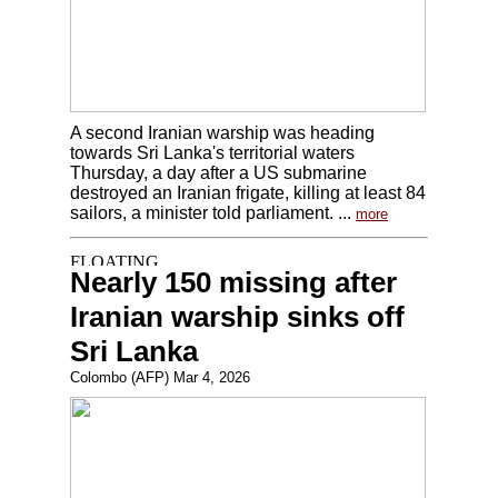
A second Iranian warship was heading
towards Sri Lanka's territorial waters
Thursday, a day after a US submarine
destroyed an Iranian frigate, killing at least 84
sailors, a minister told parliament. ...
more
Nearly 150 missing after
Iranian warship sinks off
Sri Lanka
Colombo (AFP) Mar 4, 2026