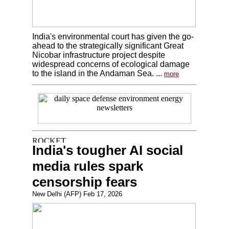
India's environmental court has given the go-
ahead to the strategically significant Great
Nicobar infrastructure project despite
widespread concerns of ecological damage
to the island in the Andaman Sea. ...
more
India's tougher AI social
media rules spark
censorship fears
New Delhi (AFP) Feb 17, 2026