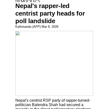
Nepal's rapper-led
centrist party heads for
poll landslide
Kathmandu (AFP) Mar 8, 2026
Nepal's centrist RSP party of rapper-turned-
politician Balendra Shah had secured a