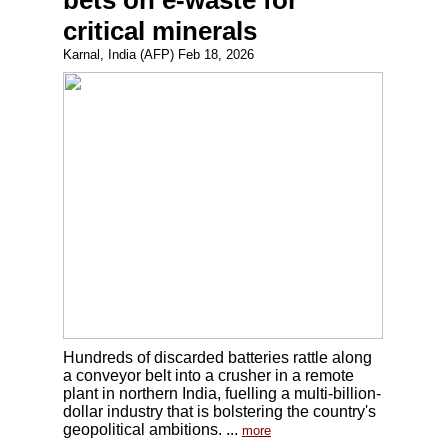
bets on e-waste for
critical minerals
Karnal, India (AFP) Feb 18, 2026
Hundreds of discarded batteries rattle along
a conveyor belt into a crusher in a remote
plant in northern India, fuelling a multi-billion-
dollar industry that is bolstering the country's
geopolitical ambitions. ...
more