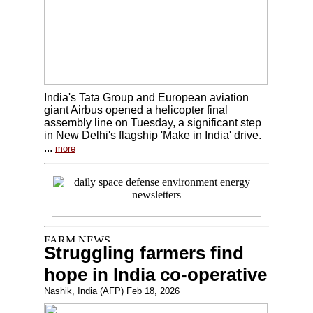
India's Tata Group and European aviation
giant Airbus opened a helicopter final
assembly line on Tuesday, a significant step
in New Delhi's flagship 'Make in India' drive.
...
more
Struggling farmers find
hope in India co-operative
Nashik, India (AFP) Feb 18, 2026