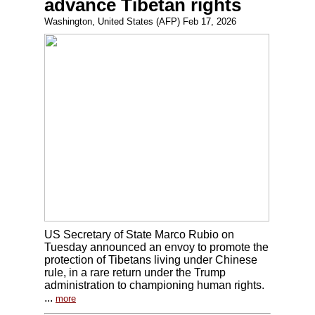
advance Tibetan rights
Washington, United States (AFP) Feb 17, 2026
US Secretary of State Marco Rubio on
Tuesday announced an envoy to promote the
protection of Tibetans living under Chinese
rule, in a rare return under the Trump
administration to championing human rights.
...
more