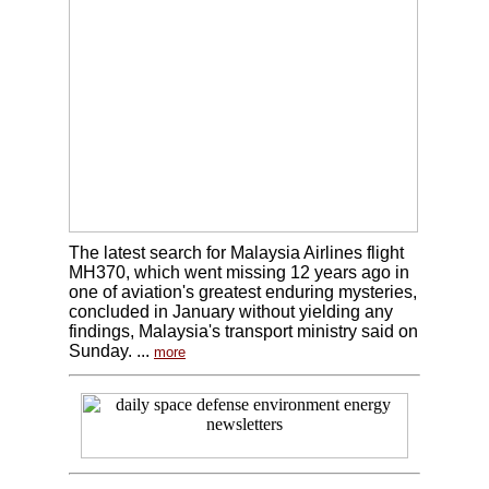
The latest search for Malaysia Airlines flight
MH370, which went missing 12 years ago in
one of aviation's greatest enduring mysteries,
concluded in January without yielding any
findings, Malaysia's transport ministry said on
Sunday. ...
more