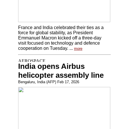
France and India celebrated their ties as a
force for global stability, as President
Emmanuel Macron kicked off a three-day
visit focused on technology and defence
cooperation on Tuesday. ...
more
India opens Airbus
helicopter assembly line
Bengaluru, India (AFP) Feb 17, 2026