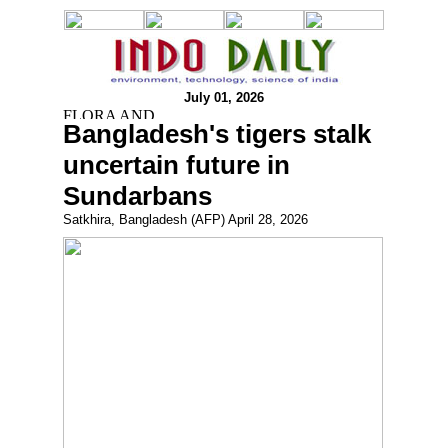
July 01, 2026
Bangladesh's tigers stalk
uncertain future in
Sundarbans
Satkhira, Bangladesh (AFP) April 28, 2026