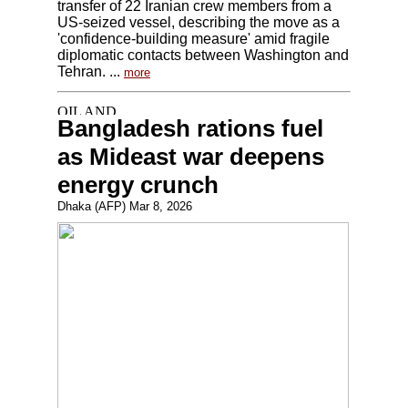
transfer of 22 Iranian crew members from a
US-seized vessel, describing the move as a
'confidence-building measure' amid fragile
diplomatic contacts between Washington and
Tehran. ...
more
Bangladesh rations fuel
as Mideast war deepens
energy crunch
Dhaka (AFP) Mar 8, 2026