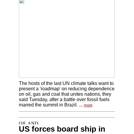
The hosts of the last UN climate talks want to
present a 'roadmap' on reducing dependence
on oil, gas and coal that unites nations, they
said Tuesday, after a battle over fossil fuels
marred the summit in Brazil. ...
more
US forces board ship in