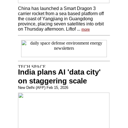
China has launched a Smart Dragon 3
carrier rocket from a sea based platform off
the coast of Yangjiang in Guangdong
province, placing seven satellites into orbit
on Thursday afternoon. Liftof ...
more
India plans AI 'data city'
on staggering scale
New Delhi (AFP) Feb 15, 2026