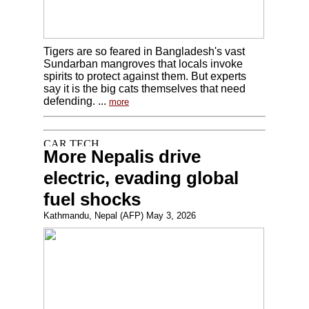
Tigers are so feared in Bangladesh's vast
Sundarban mangroves that locals invoke
spirits to protect against them. But experts
say it is the big cats themselves that need
defending. ...
more
More Nepalis drive
electric, evading global
fuel shocks
Kathmandu, Nepal (AFP) May 3, 2026