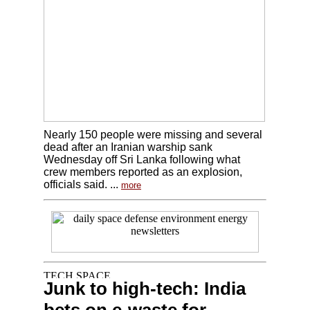
Nearly 150 people were missing and several
dead after an Iranian warship sank
Wednesday off Sri Lanka following what
crew members reported as an explosion,
officials said. ...
more
Junk to high-tech: India