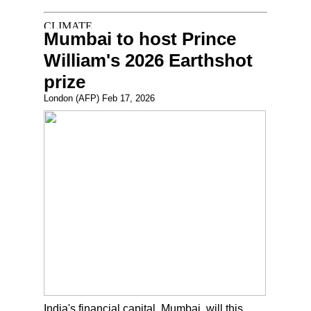
Mumbai to host Prince
William's 2026 Earthshot
prize
London (AFP) Feb 17, 2026
India's financial capital, Mumbai, will this