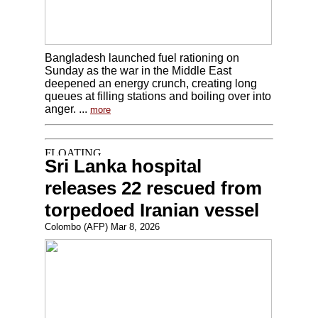
Bangladesh launched fuel rationing on
Sunday as the war in the Middle East
deepened an energy crunch, creating long
queues at filling stations and boiling over into
anger. ...
more
Sri Lanka hospital
releases 22 rescued from
torpedoed Iranian vessel
Colombo (AFP) Mar 8, 2026