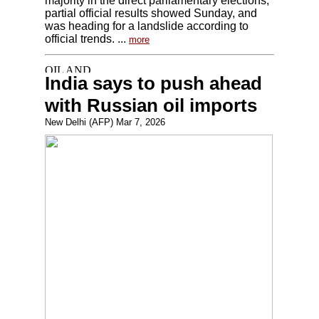
majority in the direct parliamentary elections,
partial official results showed Sunday, and
was heading for a landslide according to
official trends. ...
more
India says to push ahead
with Russian oil imports
New Delhi (AFP) Mar 7, 2026