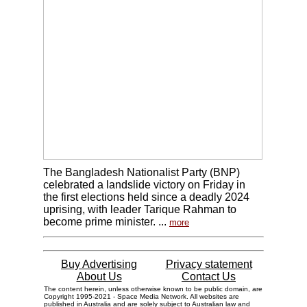
The Bangladesh Nationalist Party (BNP)
celebrated a landslide victory on Friday in
the first elections held since a deadly 2024
uprising, with leader Tarique Rahman to
become prime minister. ...
more
Buy Advertising
Privacy statement
About Us
Contact Us
The content herein, unless otherwise known to be public domain, are
Copyright 1995-2021 - Space Media Network. All websites are
published in Australia and are solely subject to Australian law and