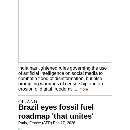
India has tightened rules governing the use
of artificial intelligence on social media to
combat a flood of disinformation, but also
prompting warnings of censorship and an
erosion of digital freedoms. ...
more
Brazil eyes fossil fuel
roadmap 'that unites'
Paris, France (AFP) Feb 17, 2026