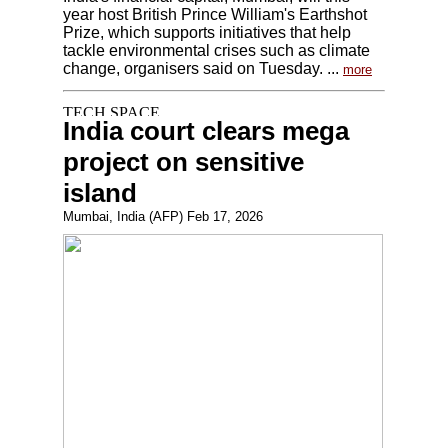
year host British Prince William's Earthshot
Prize, which supports initiatives that help
tackle environmental crises such as climate
change, organisers said on Tuesday. ...
more
India court clears mega
project on sensitive
island
Mumbai, India (AFP) Feb 17, 2026