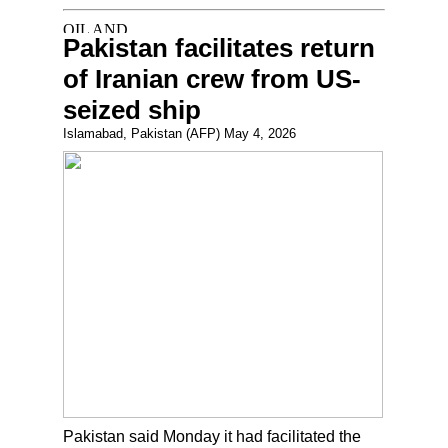
Pakistan facilitates return
of Iranian crew from US-
seized ship
Islamabad, Pakistan (AFP) May 4, 2026
Pakistan said Monday it had facilitated the