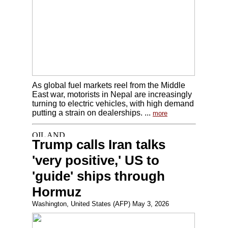
As global fuel markets reel from the Middle
East war, motorists in Nepal are increasingly
turning to electric vehicles, with high demand
putting a strain on dealerships. ...
more
Trump calls Iran talks
'very positive,' US to
'guide' ships through
Hormuz
Washington, United States (AFP) May 3, 2026