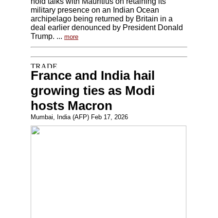
hold talks with Mauritius on retaining its
military presence on an Indian Ocean
archipelago being returned by Britain in a
deal earlier denounced by President Donald
Trump. ...
more
France and India hail
growing ties as Modi
hosts Macron
Mumbai, India (AFP) Feb 17, 2026