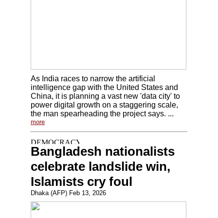
As India races to narrow the artificial
intelligence gap with the United States and
China, it is planning a vast new 'data city' to
power digital growth on a staggering scale,
the man spearheading the project says. ...
more
Bangladesh nationalists
celebrate landslide win,
Islamists cry foul
Dhaka (AFP) Feb 13, 2026