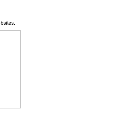
bsites.