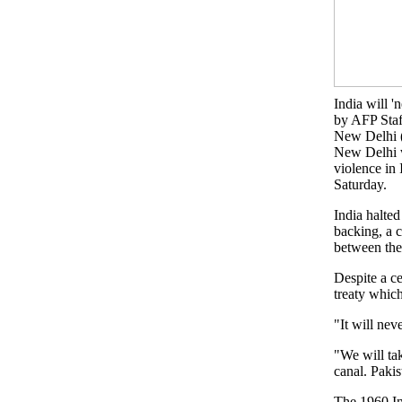
India will '
by AFP Staf
New Delhi 
New Delhi w
violence in 
Saturday.
India halted
backing, a 
between the
Despite a ce
treaty which
"It will nev
"We will tak
canal. Pakis
The 1960 In