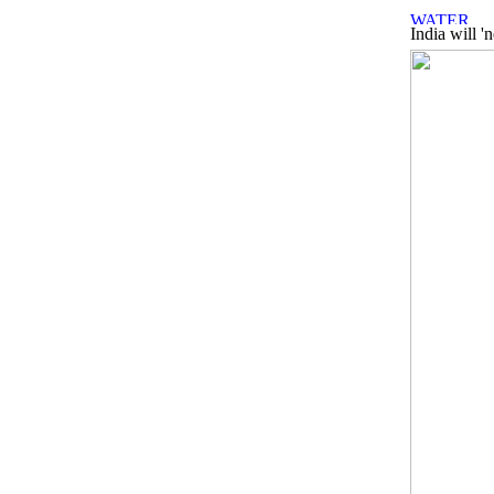
India will '