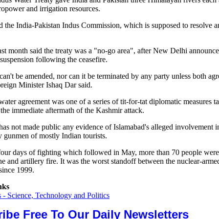
ropower and irrigation resources.
hed the India-Pakistan Indus Commission, which is supposed to resolve 
ast month said the treaty was a "no-go area", after New Delhi announce
 suspension following the ceasefire.
can't be amended, nor can it be terminated by any party unless both agr
reign Minister Ishaq Dar said.
water agreement was one of a series of tit-for-tat diplomatic measures 
 the immediate aftermath of the Kashmir attack.
as not made public any evidence of Islamabad's alleged involvement in
y gunmen of mostly Indian tourists.
four days of fighting which followed in May, more than 70 people were 
ne and artillery fire. It was the worst standoff between the nuclear-arme
since 1999.
nks
- Science, Technology and Politics
ibe Free To Our Daily Newsletters