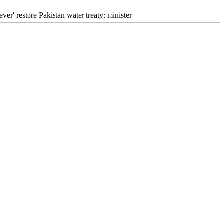
never' restore Pakistan water treaty: minister