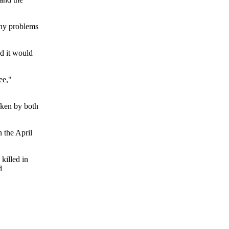
any problems
d it would
ee,"
taken by both
 the April
killed in
d