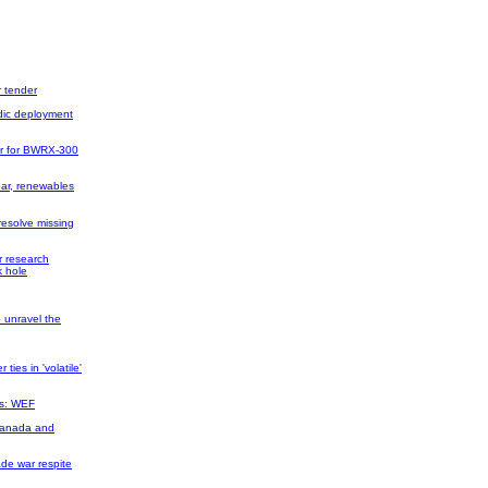
r tender
dic deployment
er for BWRX-300
ear, renewables
resolve missing
r research
k hole
 unravel the
ties in 'volatile'
es: WEF
Canada and
ade war respite