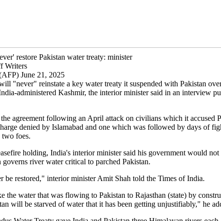
never' restore Pakistan water treaty: minister
f Writers
(AFP) June 21, 2025
ill "never" reinstate a key water treaty it suspended with Pakistan ove
India-administered Kashmir, the interior minister said in an interview p
 the agreement following an April attack on civilians which it accused P
charge denied by Islamabad and one which was followed by days of fig
 two foes.
asefire holding, India's interior minister said his government would not 
 governs river water critical to parched Pakistan.
er be restored," interior minister Amit Shah told the Times of India.
e the water that was flowing to Pakistan to Rajasthan (state) by constru
tan will be starved of water that it has been getting unjustifiably," he ad
dus Water Treaty gave India and Pakistan three Himalayan rivers each 