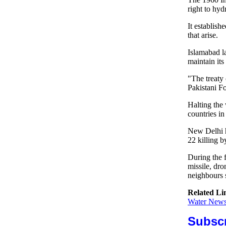
right to hyd
It establis
that arise.
Islamabad l
maintain its
"The treaty 
Pakistani Fo
Halting the 
countries in
New Delhi h
22 killing b
During the 
missile, dro
neighbours 
Related Li
Water News 
Subscr