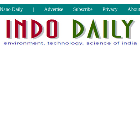
Nano Daily
|
Advertise
Subscribe
Privacy
About