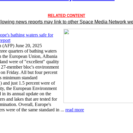
RELATED CONTENT
llowing news reports may link to other Space Media Network we
ope's bathing waters safe for
report
 (AFP) June 20, 2025
hree quarters of bathing waters
n the European Union, Albania
land were of "excellent" quality
e 27-member bloc's environment
on Friday. All but four percent
's minimum standard
") and just 1.5 percent were of
ity, the European Environment
 in its annual update on the
ers and lakes that are tested for
amination. Overall, Europe's
rs were of the same standard in ...
read more