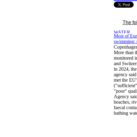
The fo
Most of Eur
swimming: 
Copenhagen
More than t
monitored i
and Switzer
in 2024, th
agency said 
met the EU
("sufficient
"poor" qual
Agency said
beaches, riv
faecal cont
bathing wate