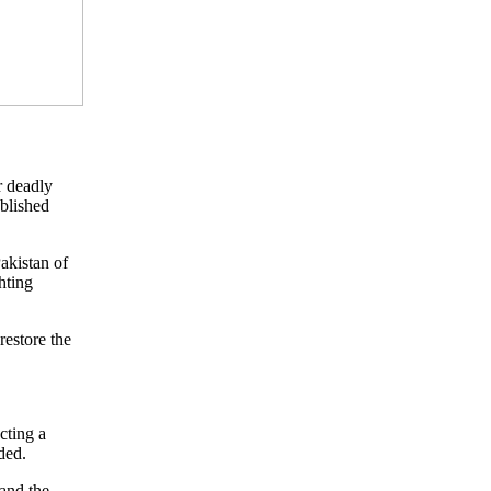
r deadly
ublished
akistan of
hting
restore the
cting a
ded.
and the