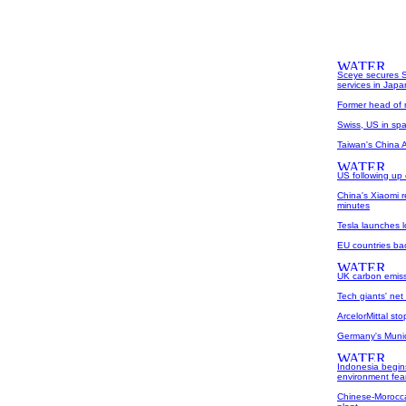
Sceye secures S
services in Japa
Former head of m
Swiss, US in spat
Taiwan's China Ai
US following up 
China's Xiaomi 
minutes
Tesla launches l
EU countries bac
UK carbon emissi
Tech giants' net
ArcelorMittal st
Germany's Munich
Indonesia begins
environment fea
Chinese-Morocca