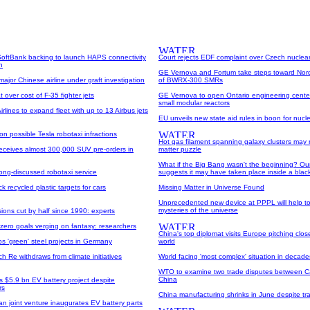
oftBank backing to launch HAPS connectivity
Court rejects EDF complaint over Czech nuclea
n
GE Vernova and Fortum take steps toward Nor
ajor Chinese airline under graft investigation
of BWRX-300 SMRs
 over cost of F-35 fighter jets
GE Vernova to open Ontario engineering cent
small modular reactors
rlines to expand fleet with up to 13 Airbus jets
EU unveils new state aid rules in boon for nucl
on possible Tesla robotaxi infractions
Hot gas filament spanning galaxy clusters may 
receives almost 300,000 SUV pre-orders in
matter puzzle
What if the Big Bang wasn't the beginning? Ou
ong-discussed robotaxi service
suggests it may have taken place inside a blac
k recycled plastic targets for cars
Missing Matter in Universe Found
Unprecedented new device at PPPL will help to
mysteries of the universe
ons cut by half since 1990: experts
 zero goals verging on fantasy: researchers
China's top diplomat visits Europe pitching closer 
ops 'green' steel projects in Germany
world
 Re withdraws from climate initiatives
World facing 'most complex' situation in decad
WTO to examine two trade disputes between 
China
 $5.9 bn EV battery project despite
rs
China manufacturing shrinks in June despite tr
n joint venture inaugurates EV battery parts