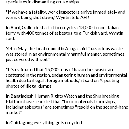
specialises in dismantling cruise ships.
"If we have a fatality, work inspectors arrive immediately and
we risk being shut down," Wyntin told AFP.
In April, Galloo lost a bid to recycle a 13,000-tonne Italian
ferry, with 400 tonnes of asbestos, to a Turkish yard, Wyntin
said.
Yet in May, the local council in Aliaga said "hazardous waste
was stored in an environmentally harmful manner, sometimes
just covered with soil."
"It's estimated that 15,000 tons of hazardous waste are
scattered in the region, endangering human and environmental
health due to illegal storage methods," it said on X, posting
photos of illegal dumps.
In Bangladesh, Human Rights Watch and the Shipbreaking
Platform have reported that "toxic materials from ships,
including asbestos" are sometimes "resold on the second-hand
market".
In Chittagong everything gets recycled.