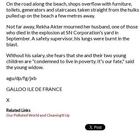
On the road along the beach, shops overflow with furniture,
toilets, generators and staircases taken straight from the hulks
pulled up on the beach a few metres away.
Not far away, Rekha Akter mourned her husband, one of those
who died in the explosion at SN Corporation's yard in
September. A safety supervisor, his lungs were burnt in the
blast.
Without his salary, she fears that she and their two young
children are "condemned to live in poverty. It's our fate," said
the young widow.
agu/dp/fg/jxb
GALLOO ILE DE FRANCE
X
Related Links
Our Polluted World and Cleaning It Up