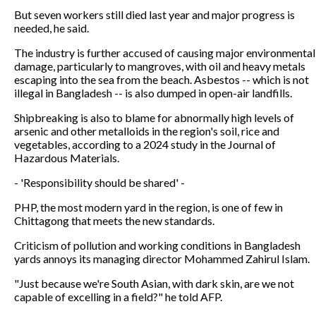
But seven workers still died last year and major progress is
needed, he said.
The industry is further accused of causing major environmental
damage, particularly to mangroves, with oil and heavy metals
escaping into the sea from the beach. Asbestos -- which is not
illegal in Bangladesh -- is also dumped in open-air landfills.
Shipbreaking is also to blame for abnormally high levels of
arsenic and other metalloids in the region's soil, rice and
vegetables, according to a 2024 study in the Journal of
Hazardous Materials.
- 'Responsibility should be shared' -
PHP, the most modern yard in the region, is one of few in
Chittagong that meets the new standards.
Criticism of pollution and working conditions in Bangladesh
yards annoys its managing director Mohammed Zahirul Islam.
"Just because we're South Asian, with dark skin, are we not
capable of excelling in a field?" he told AFP.