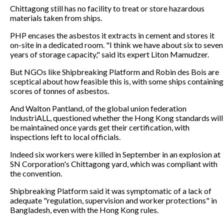
Chittagong still has no facility to treat or store hazardous
materials taken from ships.
PHP encases the asbestos it extracts in cement and stores it
on-site in a dedicated room. "I think we have about six to seven
years of storage capacity," said its expert Liton Mamudzer.
But NGOs like Shipbreaking Platform and Robin des Bois are
sceptical about how feasible this is, with some ships containing
scores of tonnes of asbestos.
And Walton Pantland, of the global union federation
IndustriALL, questioned whether the Hong Kong standards will
be maintained once yards get their certification, with
inspections left to local officials.
Indeed six workers were killed in September in an explosion at
SN Corporation's Chittagong yard, which was compliant with
the convention.
Shipbreaking Platform said it was symptomatic of a lack of
adequate "regulation, supervision and worker protections" in
Bangladesh, even with the Hong Kong rules.