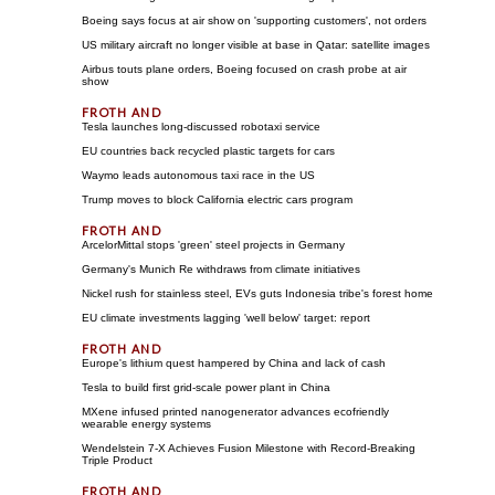
Boeing says focus at air show on 'supporting customers', not orders
US military aircraft no longer visible at base in Qatar: satellite images
Airbus touts plane orders, Boeing focused on crash probe at air
show
Tesla launches long-discussed robotaxi service
EU countries back recycled plastic targets for cars
Waymo leads autonomous taxi race in the US
Trump moves to block California electric cars program
ArcelorMittal stops 'green' steel projects in Germany
Germany's Munich Re withdraws from climate initiatives
Nickel rush for stainless steel, EVs guts Indonesia tribe's forest home
EU climate investments lagging 'well below' target: report
Europe's lithium quest hampered by China and lack of cash
Tesla to build first grid-scale power plant in China
MXene infused printed nanogenerator advances ecofriendly
wearable energy systems
Wendelstein 7-X Achieves Fusion Milestone with Record-Breaking
Triple Product