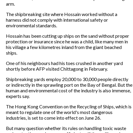
arm.
The shipbreaking site where Hossain worked without a
harness did not comply with international safety or
environmental standards.
Hossain has been cutting up ships on the sand without proper
protection or insurance since he was a child, like many men in
his village a few kilometres inland from the giant beached
ships.
One of his neighbours had his toes crushed in another yard
shortly before AFP visited Chittagong in February.
Shipbreaking yards employ 20,000 to 30,000 people directly
or indirectly in the sprawling port on the Bay of Bengal. But the
human and environmental cost of the industry is also immense,
experts say.
The Hong Kong Convention on the Recycling of Ships, which is
meant to regulate one of the world's most dangerous
industries, is set to come into effect on June 26.
But many question whether its rules on handling toxic waste