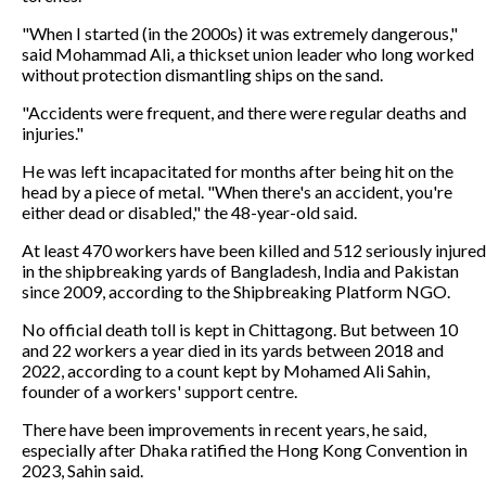
"When I started (in the 2000s) it was extremely dangerous,"
said Mohammad Ali, a thickset union leader who long worked
without protection dismantling ships on the sand.
"Accidents were frequent, and there were regular deaths and
injuries."
He was left incapacitated for months after being hit on the
head by a piece of metal. "When there's an accident, you're
either dead or disabled," the 48-year-old said.
At least 470 workers have been killed and 512 seriously injured
in the shipbreaking yards of Bangladesh, India and Pakistan
since 2009, according to the Shipbreaking Platform NGO.
No official death toll is kept in Chittagong. But between 10
and 22 workers a year died in its yards between 2018 and
2022, according to a count kept by Mohamed Ali Sahin,
founder of a workers' support centre.
There have been improvements in recent years, he said,
especially after Dhaka ratified the Hong Kong Convention in
2023, Sahin said.