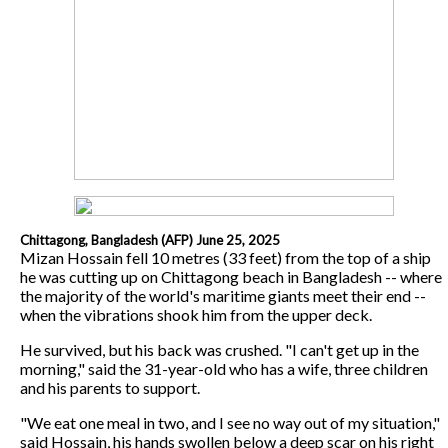
Chittagong, Bangladesh (AFP) June 25, 2025
Mizan Hossain fell 10 metres (33 feet) from the top of a ship
he was cutting up on Chittagong beach in Bangladesh -- where
the majority of the world's maritime giants meet their end --
when the vibrations shook him from the upper deck.
He survived, but his back was crushed. "I can't get up in the
morning," said the 31-year-old who has a wife, three children
and his parents to support.
"We eat one meal in two, and I see no way out of my situation,"
said Hossain, his hands swollen below a deep scar on his right