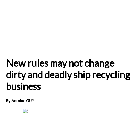
New rules may not change
dirty and deadly ship recycling
business
By Antoine GUY