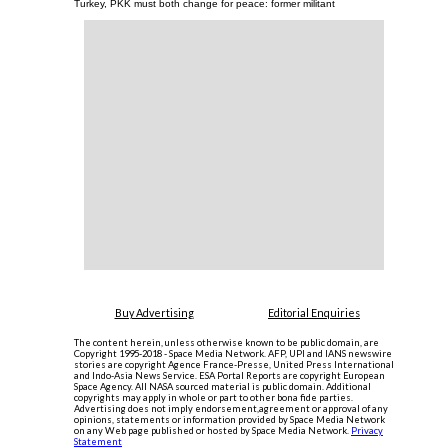
Turkey, PKK must both change for peace: former militant
Buy Advertising
Editorial Enquiries
The content herein, unless otherwise known to be public domain, are
Copyright 1995-2018 - Space Media Network. AFP, UPI and IANS newswire
stories are copyright Agence France-Presse, United Press International
and Indo-Asia News Service. ESA Portal Reports are copyright European
Space Agency. All NASA sourced material is public domain. Additional
copyrights may apply in whole or part to other bona fide parties.
Advertising does not imply endorsement,agreement or approval of any
opinions, statements or information provided by Space Media Network
on any Web page published or hosted by Space Media Network.
Privacy
Statement