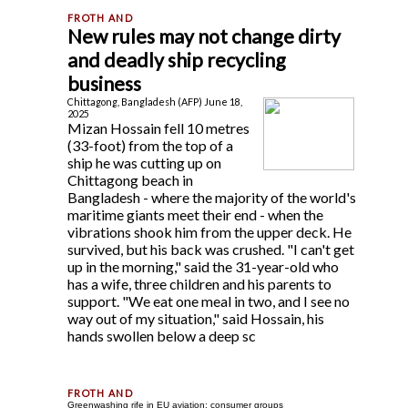
New rules may not change dirty
and deadly ship recycling
business
Chittagong, Bangladesh (AFP) June 18,
2025
Mizan Hossain fell 10 metres
(33-foot) from the top of a
ship he was cutting up on
Chittagong beach in
Bangladesh - where the majority of the world's
maritime giants meet their end - when the
vibrations shook him from the upper deck. He
survived, but his back was crushed. "I can't get
up in the morning," said the 31-year-old who
has a wife, three children and his parents to
support. "We eat one meal in two, and I see no
way out of my situation," said Hossain, his
hands swollen below a deep sc
Greenwashing rife in EU aviation: consumer groups