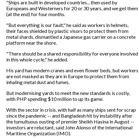
"Ships are built in developed countries... then used by
Europeans and Westerners for 20 or 30 years, and we get them
(at the end) for four months.
"But everything is our fault," he said as workers in helmets,
their faces shielded by plastic visors to protect them from
metal shards, dismantled a Japanese gas carrier on a concrete
platform near the shore.
"There should be a shared responsibility for everyone involved
in this whole cycle," he added.
His yard has modern cranes and even flower beds, but workers
are not masked as they are in Europe to protect them from
inhaling metal dust and fumes.
But modernising yards to meet the new standards is costly,
with PHP spending $10 million to up its game.
With the sector in crisis, with half as many ships sent for scrap
since the pandemic -- and Bangladesh hit by instability after
the tumultuous ousting of premier Sheikh Hasina in August --
investors are reluctant, said John Alonso of the International
Maritime Organization (IMO).