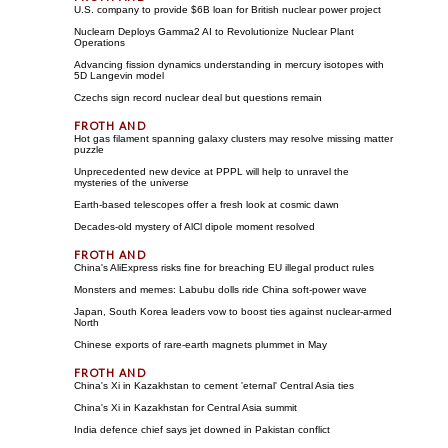
U.S. company to provide $6B loan for British nuclear power project
Nuclearn Deploys Gamma2 AI to Revolutionize Nuclear Plant
Operations
Advancing fission dynamics understanding in mercury isotopes with
5D Langevin model
Czechs sign record nuclear deal but questions remain
Hot gas filament spanning galaxy clusters may resolve missing matter
puzzle
Unprecedented new device at PPPL will help to unravel the
mysteries of the universe
Earth-based telescopes offer a fresh look at cosmic dawn
Decades-old mystery of AlCl dipole moment resolved
China's AliExpress risks fine for breaching EU illegal product rules
Monsters and memes: Labubu dolls ride China soft-power wave
Japan, South Korea leaders vow to boost ties against nuclear-armed
North
Chinese exports of rare-earth magnets plummet in May
China's Xi in Kazakhstan to cement 'eternal' Central Asia ties
China's Xi in Kazakhstan for Central Asia summit
India defence chief says jet downed in Pakistan conflict