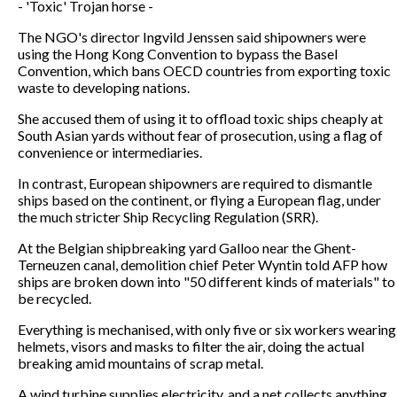
- 'Toxic' Trojan horse -
The NGO's director Ingvild Jenssen said shipowners were
using the Hong Kong Convention to bypass the Basel
Convention, which bans OECD countries from exporting toxic
waste to developing nations.
She accused them of using it to offload toxic ships cheaply at
South Asian yards without fear of prosecution, using a flag of
convenience or intermediaries.
In contrast, European shipowners are required to dismantle
ships based on the continent, or flying a European flag, under
the much stricter Ship Recycling Regulation (SRR).
At the Belgian shipbreaking yard Galloo near the Ghent-
Terneuzen canal, demolition chief Peter Wyntin told AFP how
ships are broken down into "50 different kinds of materials" to
be recycled.
Everything is mechanised, with only five or six workers wearing
helmets, visors and masks to filter the air, doing the actual
breaking amid mountains of scrap metal.
A wind turbine supplies electricity, and a net collects anything