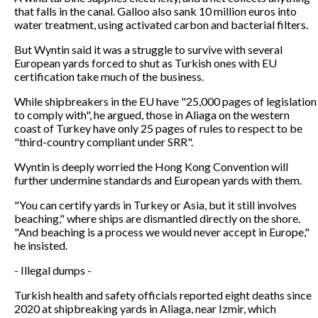
that falls in the canal. Galloo also sank 10 million euros into
water treatment, using activated carbon and bacterial filters.
But Wyntin said it was a struggle to survive with several
European yards forced to shut as Turkish ones with EU
certification take much of the business.
While shipbreakers in the EU have "25,000 pages of legislation
to comply with", he argued, those in Aliaga on the western
coast of Turkey have only 25 pages of rules to respect to be
"third-country compliant under SRR".
Wyntin is deeply worried the Hong Kong Convention will
further undermine standards and European yards with them.
"You can certify yards in Turkey or Asia, but it still involves
beaching," where ships are dismantled directly on the shore.
"And beaching is a process we would never accept in Europe,"
he insisted.
- Illegal dumps -
Turkish health and safety officials reported eight deaths since
2020 at shipbreaking yards in Aliaga, near Izmir, which