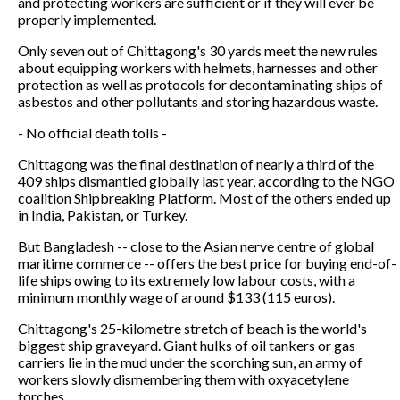
and protecting workers are sufficient or if they will ever be
properly implemented.
Only seven out of Chittagong's 30 yards meet the new rules
about equipping workers with helmets, harnesses and other
protection as well as protocols for decontaminating ships of
asbestos and other pollutants and storing hazardous waste.
- No official death tolls -
Chittagong was the final destination of nearly a third of the
409 ships dismantled globally last year, according to the NGO
coalition Shipbreaking Platform. Most of the others ended up
in India, Pakistan, or Turkey.
But Bangladesh -- close to the Asian nerve centre of global
maritime commerce -- offers the best price for buying end-of-
life ships owing to its extremely low labour costs, with a
minimum monthly wage of around $133 (115 euros).
Chittagong's 25-kilometre stretch of beach is the world's
biggest ship graveyard. Giant hulks of oil tankers or gas
carriers lie in the mud under the scorching sun, an army of
workers slowly dismembering them with oxyacetylene
torches.