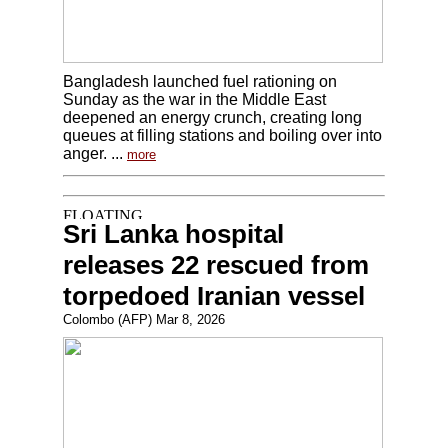
Bangladesh launched fuel rationing on
Sunday as the war in the Middle East
deepened an energy crunch, creating long
queues at filling stations and boiling over into
anger. ...
more
Sri Lanka hospital
releases 22 rescued from
torpedoed Iranian vessel
Colombo (AFP) Mar 8, 2026