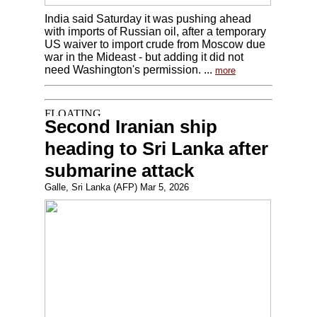
India said Saturday it was pushing ahead
with imports of Russian oil, after a temporary
US waiver to import crude from Moscow due
war in the Mideast - but adding it did not
need Washington's permission. ...
more
Second Iranian ship
heading to Sri Lanka after
submarine attack
Galle, Sri Lanka (AFP) Mar 5, 2026