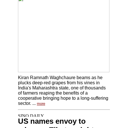
Kiran Ramnath Waghchaure beams as he
plucks deep-red grapes from his vines in
India's Maharashtra state, one of thousands
of farmers reaping the benefits of a
cooperative bringing hope to a long-suffering
sector. ...
more
US names envoy to