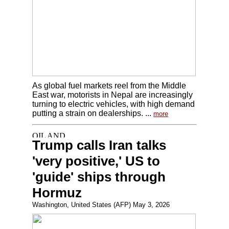
As global fuel markets reel from the Middle
East war, motorists in Nepal are increasingly
turning to electric vehicles, with high demand
putting a strain on dealerships. ...
more
Trump calls Iran talks
'very positive,' US to
'guide' ships through
Hormuz
Washington, United States (AFP) May 3, 2026