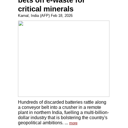
bets on e-waste for
critical minerals
Karnal, India (AFP) Feb 18, 2026
Hundreds of discarded batteries rattle along
a conveyor belt into a crusher in a remote
plant in northern India, fuelling a multi-billion-
dollar industry that is bolstering the country's
geopolitical ambitions. ...
more