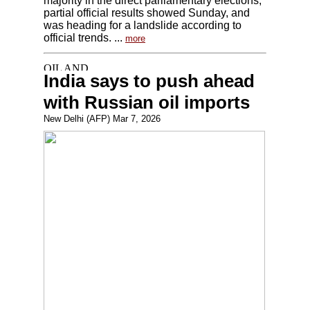
majority in the direct parliamentary elections,
partial official results showed Sunday, and
was heading for a landslide according to
official trends. ...
more
India says to push ahead
with Russian oil imports
New Delhi (AFP) Mar 7, 2026