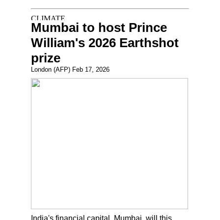
Mumbai to host Prince
William's 2026 Earthshot
prize
London (AFP) Feb 17, 2026
India's financial capital, Mumbai, will this