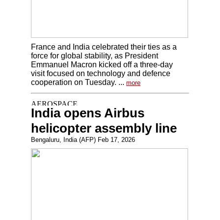
France and India celebrated their ties as a
force for global stability, as President
Emmanuel Macron kicked off a three-day
visit focused on technology and defence
cooperation on Tuesday. ...
more
India opens Airbus
helicopter assembly line
Bengaluru, India (AFP) Feb 17, 2026