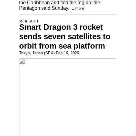
the Caribbean and fled the region, the
Pentagon said Sunday. ...
more
Smart Dragon 3 rocket
sends seven satellites to
orbit from sea platform
Tokyo, Japan (SPX) Feb 16, 2026