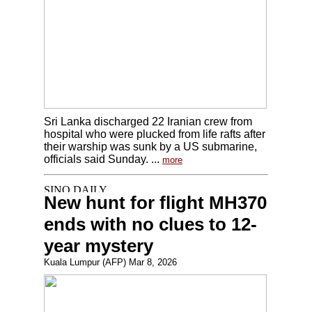
Sri Lanka discharged 22 Iranian crew from
hospital who were plucked from life rafts after
their warship was sunk by a US submarine,
officials said Sunday. ...
more
New hunt for flight MH370
ends with no clues to 12-
year mystery
Kuala Lumpur (AFP) Mar 8, 2026