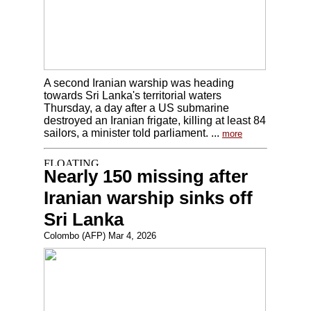
A second Iranian warship was heading
towards Sri Lanka's territorial waters
Thursday, a day after a US submarine
destroyed an Iranian frigate, killing at least 84
sailors, a minister told parliament. ...
more
Nearly 150 missing after
Iranian warship sinks off
Sri Lanka
Colombo (AFP) Mar 4, 2026