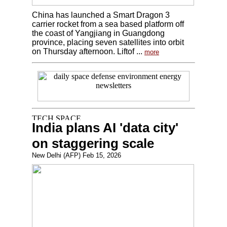
China has launched a Smart Dragon 3
carrier rocket from a sea based platform off
the coast of Yangjiang in Guangdong
province, placing seven satellites into orbit
on Thursday afternoon. Liftof ...
more
India plans AI 'data city'
on staggering scale
New Delhi (AFP) Feb 15, 2026