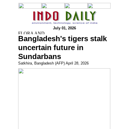
July 01, 2026
Bangladesh's tigers stalk
uncertain future in
Sundarbans
Satkhira, Bangladesh (AFP) April 28, 2026