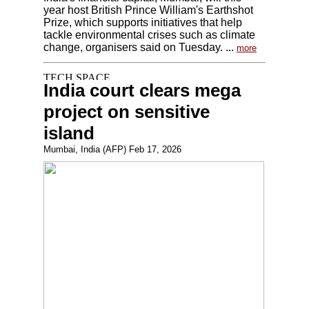
year host British Prince William's Earthshot
Prize, which supports initiatives that help
tackle environmental crises such as climate
change, organisers said on Tuesday. ...
more
India court clears mega
project on sensitive
island
Mumbai, India (AFP) Feb 17, 2026