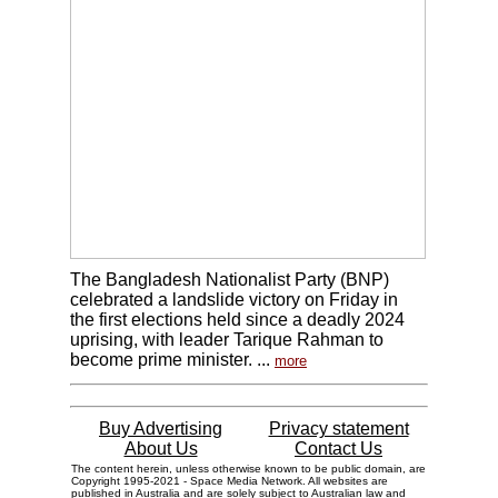
The Bangladesh Nationalist Party (BNP)
celebrated a landslide victory on Friday in
the first elections held since a deadly 2024
uprising, with leader Tarique Rahman to
become prime minister. ...
more
Buy Advertising
Privacy statement
About Us
Contact Us
The content herein, unless otherwise known to be public domain, are
Copyright 1995-2021 - Space Media Network. All websites are
published in Australia and are solely subject to Australian law and