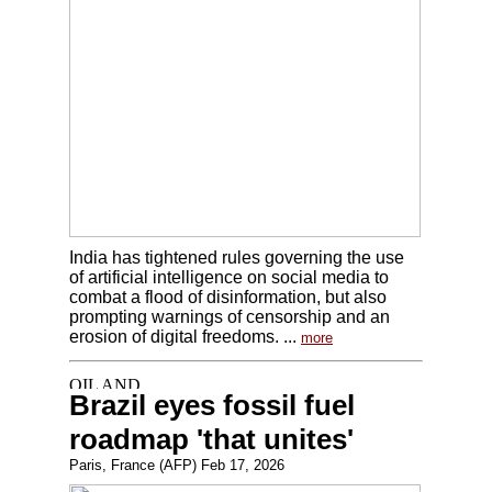
India has tightened rules governing the use
of artificial intelligence on social media to
combat a flood of disinformation, but also
prompting warnings of censorship and an
erosion of digital freedoms. ...
more
Brazil eyes fossil fuel
roadmap 'that unites'
Paris, France (AFP) Feb 17, 2026