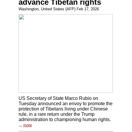
advance Tibetan rights
Washington, United States (AFP) Feb 17, 2026
US Secretary of State Marco Rubio on
Tuesday announced an envoy to promote the
protection of Tibetans living under Chinese
rule, in a rare return under the Trump
administration to championing human rights.
...
more