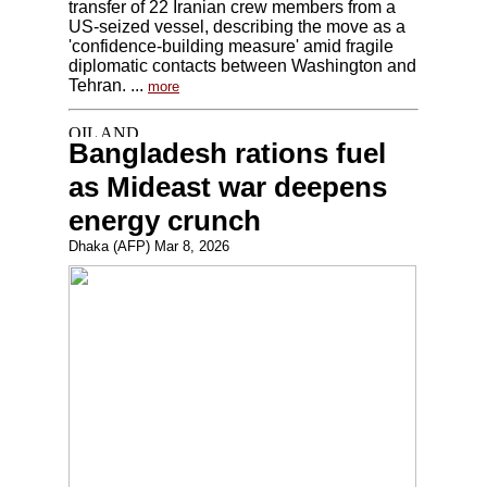
transfer of 22 Iranian crew members from a
US-seized vessel, describing the move as a
'confidence-building measure' amid fragile
diplomatic contacts between Washington and
Tehran. ...
more
Bangladesh rations fuel
as Mideast war deepens
energy crunch
Dhaka (AFP) Mar 8, 2026