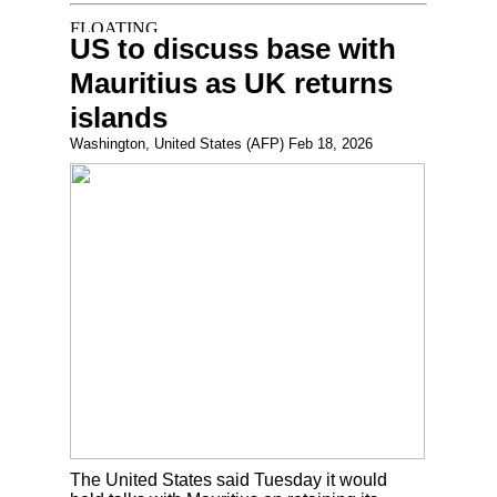
US to discuss base with
Mauritius as UK returns
islands
Washington, United States (AFP) Feb 18, 2026
The United States said Tuesday it would