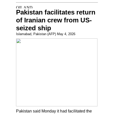
Pakistan facilitates return
of Iranian crew from US-
seized ship
Islamabad, Pakistan (AFP) May 4, 2026
Pakistan said Monday it had facilitated the