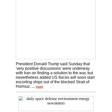
President Donald Trump said Sunday that
'very positive discussions' were underway
with Iran on finding a solution to the war, but
nevertheless added US forces will soon start
escorting ships out of the blocked Strait of
Hormuz. ...
more