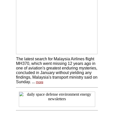
The latest search for Malaysia Airlines flight
MH370, which went missing 12 years ago in
one of aviation's greatest enduring mysteries,
concluded in January without yielding any
findings, Malaysia's transport ministry said on
Sunday. ...
more