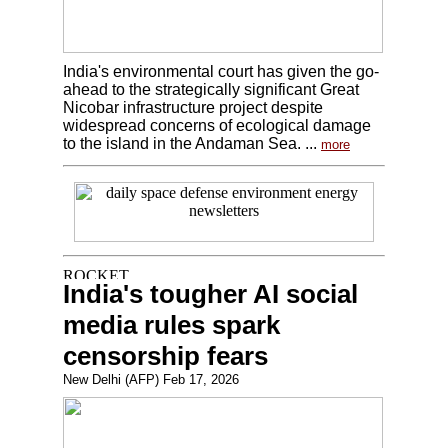
India's environmental court has given the go-
ahead to the strategically significant Great
Nicobar infrastructure project despite
widespread concerns of ecological damage
to the island in the Andaman Sea. ...
more
India's tougher AI social
media rules spark
censorship fears
New Delhi (AFP) Feb 17, 2026