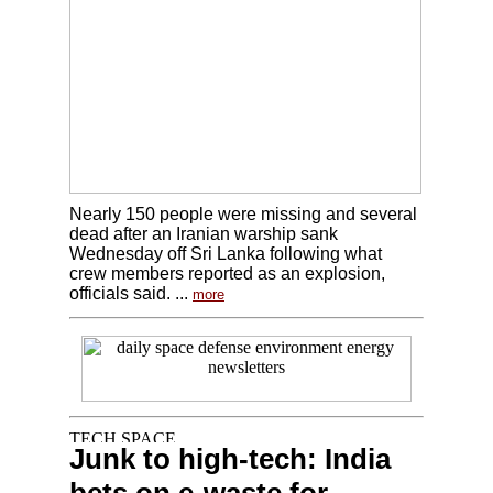
Nearly 150 people were missing and several
dead after an Iranian warship sank
Wednesday off Sri Lanka following what
crew members reported as an explosion,
officials said. ...
more
Junk to high-tech: India