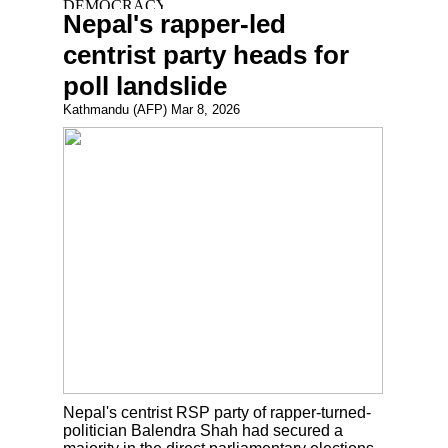
Nepal's rapper-led
centrist party heads for
poll landslide
Kathmandu (AFP) Mar 8, 2026
Nepal's centrist RSP party of rapper-turned-
politician Balendra Shah had secured a