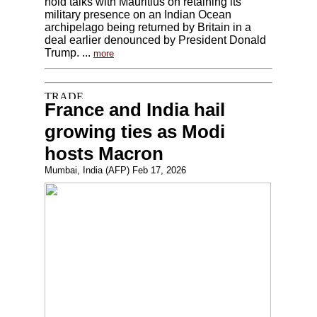
hold talks with Mauritius on retaining its
military presence on an Indian Ocean
archipelago being returned by Britain in a
deal earlier denounced by President Donald
Trump. ...
more
France and India hail
growing ties as Modi
hosts Macron
Mumbai, India (AFP) Feb 17, 2026