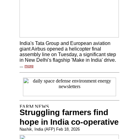
India's Tata Group and European aviation
giant Airbus opened a helicopter final
assembly line on Tuesday, a significant step
in New Delhi's flagship 'Make in India' drive.
...
more
Struggling farmers find
hope in India co-operative
Nashik, India (AFP) Feb 18, 2026