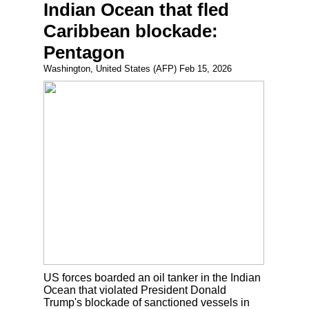
Indian Ocean that fled
Caribbean blockade:
Pentagon
Washington, United States (AFP) Feb 15, 2026
US forces boarded an oil tanker in the Indian
Ocean that violated President Donald
Trump's blockade of sanctioned vessels in