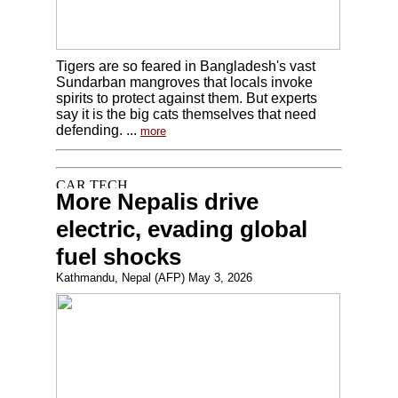
Tigers are so feared in Bangladesh's vast
Sundarban mangroves that locals invoke
spirits to protect against them. But experts
say it is the big cats themselves that need
defending. ...
more
More Nepalis drive
electric, evading global
fuel shocks
Kathmandu, Nepal (AFP) May 3, 2026