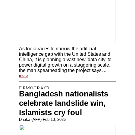
As India races to narrow the artificial
intelligence gap with the United States and
China, it is planning a vast new 'data city' to
power digital growth on a staggering scale,
the man spearheading the project says. ...
more
Bangladesh nationalists
celebrate landslide win,
Islamists cry foul
Dhaka (AFP) Feb 13, 2026