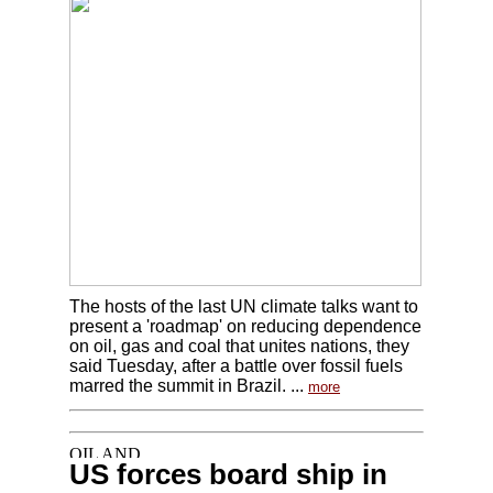
The hosts of the last UN climate talks want to
present a 'roadmap' on reducing dependence
on oil, gas and coal that unites nations, they
said Tuesday, after a battle over fossil fuels
marred the summit in Brazil. ...
more
US forces board ship in