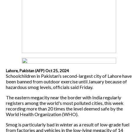
Lahore, Pakistan (AFP) Oct 25, 2024
Schoolchildren in Pakistan's second-largest city of Lahore have
been banned from outdoor exercise until January because of
hazardous smog levels, officials said Friday.
The eastern megacity near the border with India regularly
registers among the world's most polluted cities, this week
recording more than 20 times the level deemed safe by the
World Health Organization (WHO).
Smog is particularly bad in winter as a result of low-grade fuel
from factories and vehicles in the low-lying megacity of 14