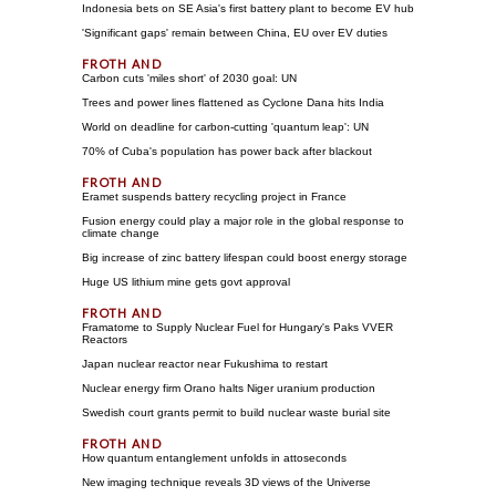
Indonesia bets on SE Asia's first battery plant to become EV hub
'Significant gaps' remain between China, EU over EV duties
Carbon cuts 'miles short' of 2030 goal: UN
Trees and power lines flattened as Cyclone Dana hits India
World on deadline for carbon-cutting 'quantum leap': UN
70% of Cuba's population has power back after blackout
Eramet suspends battery recycling project in France
Fusion energy could play a major role in the global response to
climate change
Big increase of zinc battery lifespan could boost energy storage
Huge US lithium mine gets govt approval
Framatome to Supply Nuclear Fuel for Hungary's Paks VVER
Reactors
Japan nuclear reactor near Fukushima to restart
Nuclear energy firm Orano halts Niger uranium production
Swedish court grants permit to build nuclear waste burial site
How quantum entanglement unfolds in attoseconds
New imaging technique reveals 3D views of the Universe