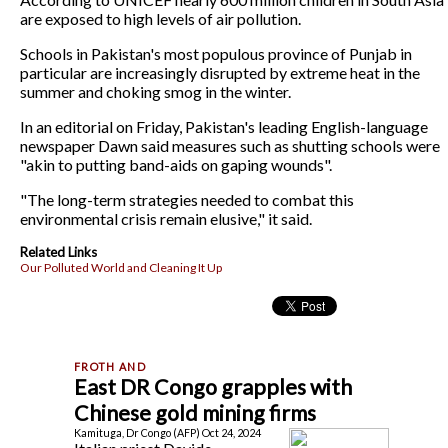
are exposed to high levels of air pollution.
Schools in Pakistan's most populous province of Punjab in
particular are increasingly disrupted by extreme heat in the
summer and choking smog in the winter.
In an editorial on Friday, Pakistan's leading English-language
newspaper Dawn said measures such as shutting schools were
"akin to putting band-aids on gaping wounds".
"The long-term strategies needed to combat this
environmental crisis remain elusive," it said.
Related Links
Our Polluted World and Cleaning It Up
East DR Congo grapples with
Chinese gold mining firms
Kamituga, Dr Congo (AFP) Oct 24, 2024