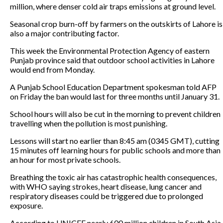
million, where denser cold air traps emissions at ground level.
Seasonal crop burn-off by farmers on the outskirts of Lahore is
also a major contributing factor.
This week the Environmental Protection Agency of eastern
Punjab province said that outdoor school activities in Lahore
would end from Monday.
A Punjab School Education Department spokesman told AFP
on Friday the ban would last for three months until January 31.
School hours will also be cut in the morning to prevent children
travelling when the pollution is most punishing.
Lessons will start no earlier than 8:45 am (0345 GMT), cutting
15 minutes off learning hours for public schools and more than
an hour for most private schools.
Breathing the toxic air has catastrophic health consequences,
with WHO saying strokes, heart disease, lung cancer and
respiratory diseases could be triggered due to prolonged
exposure.
According to UNICEF nearly 600 million children in South Asia