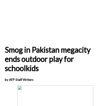
Smog in Pakistan megacity
ends outdoor play for
schoolkids
by AFP Staff Writers