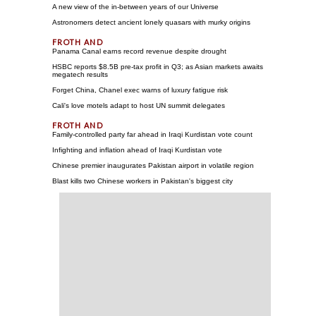
A new view of the in-between years of our Universe
Astronomers detect ancient lonely quasars with murky origins
Panama Canal earns record revenue despite drought
HSBC reports $8.5B pre-tax profit in Q3; as Asian markets awaits
megatech results
Forget China, Chanel exec warns of luxury fatigue risk
Cali's love motels adapt to host UN summit delegates
Family-controlled party far ahead in Iraqi Kurdistan vote count
Infighting and inflation ahead of Iraqi Kurdistan vote
Chinese premier inaugurates Pakistan airport in volatile region
Blast kills two Chinese workers in Pakistan's biggest city