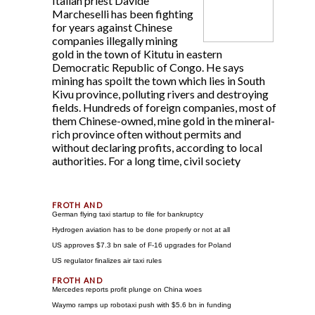
Italian priest Davide
Marcheselli has been fighting
for years against Chinese
companies illegally mining
gold in the town of Kitutu in eastern
Democratic Republic of Congo. He says
mining has spoilt the town which lies in South
Kivu province, polluting rivers and destroying
fields. Hundreds of foreign companies, most of
them Chinese-owned, mine gold in the mineral-
rich province often without permits and
without declaring profits, according to local
authorities. For a long time, civil society
German flying taxi startup to file for bankruptcy
Hydrogen aviation has to be done properly or not at all
US approves $7.3 bn sale of F-16 upgrades for Poland
US regulator finalizes air taxi rules
Mercedes reports profit plunge on China woes
Waymo ramps up robotaxi push with $5.6 bn in funding