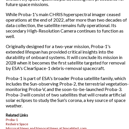
future space missions.
While Proba-1's main CHRIS hyperspectral imager ceased
operations at the end of 2022, after more than two decades of
data collection, the satellite remains fully operational. Its
secondary High-Resolution Camera continues to function as
well.
Originally designed for a two-year mission, Proba-1's
extended lifespan has provided critical insights into the
durability of onboard systems. It will conclude its mission in
2028 when it becomes the first satellite targeted for removal
by ESA's ClearSpace-1 debris-removal spacecraft.
Proba-1 is part of ESA's broader Proba satellite family, which
includes the Sun-observing Proba-2, the terrestrial vegetation-
monitoring Proba-V, and the soon-to-be-launched Proba-3.
Proba-3 will consist of two satellites that will create artificial
solar eclipses to study the Sun's corona, a key source of space
weather.
Related Links
Proba-1
Redwire Space
Microsat News and Nanosat News at SpaceMart.com