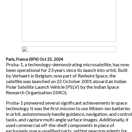
Paris, France (SPX) Oct 25, 2024
Proba-1, a technology-demonstrating microsatellite, has now
been operational for 23 years since its launch into orbit. Built
by Verhaert in Belgium, now part of Redwire Space, the
satellite was launched on 22 October 2001 aboard an Indian
Polar Satellite Launch Vehicle (PSLV) by the Indian Space
Research Organisation (ISRO).
Proba-1 pioneered several significant achievements in space
technology. It was the first mission to use lithium-ion batteries
in orbit, autonomously handle guidance, navigation, and control
tasks, and capture multi-angle surface images. Additionally, it
used commercial off-the-shelf components in place of
exclusively space-qualified parts, setting new precedents for