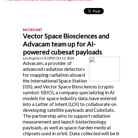
Vector Space Biosciences and
Advacam team up for AI-
powered cubesat payloads
Los Angeles CA (SPX) Oct 13, 2024
Advacam, a provider of
advanced radiation detectors
for mapping radiation aboard
the International Space Station
(ISS), and Vector Space Biosciences (crypto
symbol: SBIO), a company specializing in AI
models for space industry data, have entered
into a Letter of Intent (LOI) to collaborate on
developing satellite payloads and CubeSats.
The partnership aims to support radiation
measurement and launch biotechnology
payloads, as well as space-harden medical
chipsets used in orbit. Data collected will be tr