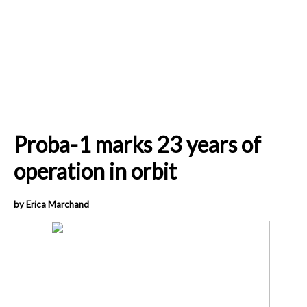
Proba-1 marks 23 years of
operation in orbit
by Erica Marchand