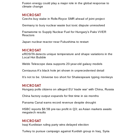
Fusion energy could play a major role in the global response to
climate change
Czechs buy stake in Rolls-Royce SMR ahead of joint project
Germany to bury nuclear waste but toxic dispute unresolved
Framatome to Supply Nuclear Fuel for Hungary's Paks VVER
Reactors
Japan nuclear reactor near Fukushima to restart
eROSITA detects unique temperature and shape variations in the
Local Hot Bubble
Webb Telescope data supports 20-year-old galaxy models
Centaurus A's black hole jet shown in unprecedented detail
It's not to be. Universe too short for Shakespeare typing monkeys
Hungary polls citizens on alleged EU 'trade war' with China, Russia
China factory output expands for first time in six months
Panama Canal earns record revenue despite drought
HSBC reports $8.5B pre-tax profit in Q3; as Asian markets awaits
megatech results
Iraqi Kurdistan ruling party wins delayed election
Turkey to pursue campaign against Kurdish group in Iraq, Syria