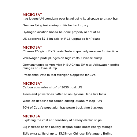
Iraq lodges UN complaint over Israel using its airspace to attack Iran
German flying taxi startup to file for bankruptcy
Hydrogen aviation has to be done properly or not at all
US approves $7.3 bn sale of F-16 upgrades for Poland
Chinese EV giant BYD beats Tesla in quarterly revenue for first time
Volkswagen profit plunges on high costs, Chinese slump
Germany urges compromise in EU-China EV row; Volkswagen profits
plunges on China slump
Presidential vote to test Michigan's appetite for EVs
Carbon cuts 'miles short' of 2030 goal: UN
Trees and power lines flattened as Cyclone Dana hits India
World on deadline for carbon-cutting 'quantum leap': UN
70% of Cuba's population has power back after blackout
Exploring the cost and feasibility of battery-electric ships
Big increase of zinc battery lifespan could boost energy storage
EU's extra tariffs of up to 35.3% on Chinese EVs angers Beijing