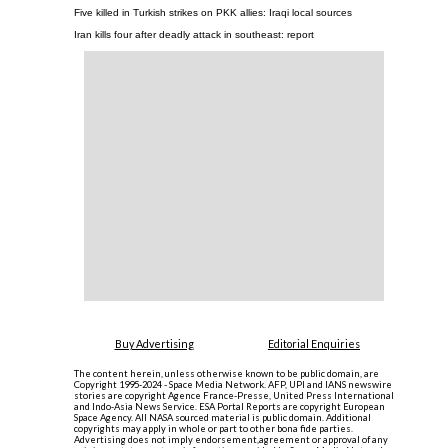
Five killed in Turkish strikes on PKK allies: Iraqi local sources
Iran kills four after deadly attack in southeast: report
Buy Advertising
Editorial Enquiries
The content herein, unless otherwise known to be public domain, are
Copyright 1995-2024 - Space Media Network. AFP, UPI and IANS newswire
stories are copyright Agence France-Presse, United Press International
and Indo-Asia News Service. ESA Portal Reports are copyright European
Space Agency. All NASA sourced material is public domain. Additional
copyrights may apply in whole or part to other bona fide parties.
Advertising does not imply endorsement,agreement or approval of any