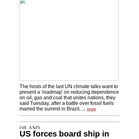
The hosts of the last UN climate talks want to
present a 'roadmap' on reducing dependence
on oil, gas and coal that unites nations, they
said Tuesday, after a battle over fossil fuels
marred the summit in Brazil. ...
more
US forces board ship in