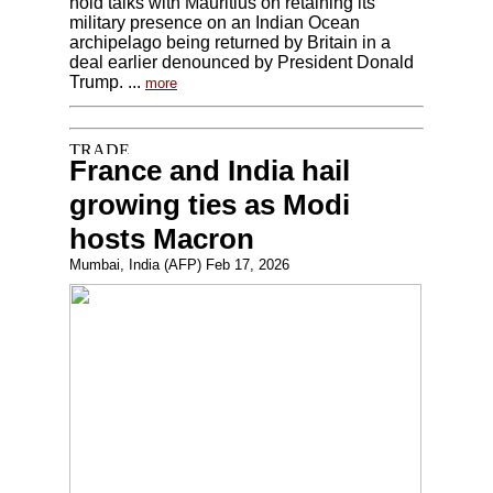
hold talks with Mauritius on retaining its
military presence on an Indian Ocean
archipelago being returned by Britain in a
deal earlier denounced by President Donald
Trump. ...
more
France and India hail
growing ties as Modi
hosts Macron
Mumbai, India (AFP) Feb 17, 2026