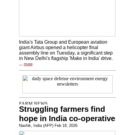
India's Tata Group and European aviation
giant Airbus opened a helicopter final
assembly line on Tuesday, a significant step
in New Delhi's flagship 'Make in India' drive.
...
more
Struggling farmers find
hope in India co-operative
Nashik, India (AFP) Feb 18, 2026