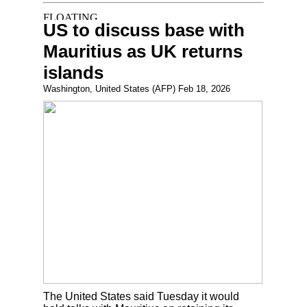
US to discuss base with
Mauritius as UK returns
islands
Washington, United States (AFP) Feb 18, 2026
The United States said Tuesday it would