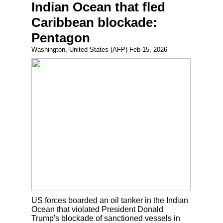
Indian Ocean that fled
Caribbean blockade:
Pentagon
Washington, United States (AFP) Feb 15, 2026
US forces boarded an oil tanker in the Indian
Ocean that violated President Donald
Trump's blockade of sanctioned vessels in