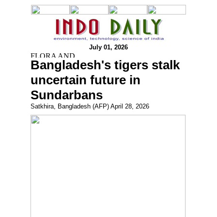
July 01, 2026
Bangladesh's tigers stalk
uncertain future in
Sundarbans
Satkhira, Bangladesh (AFP) April 28, 2026