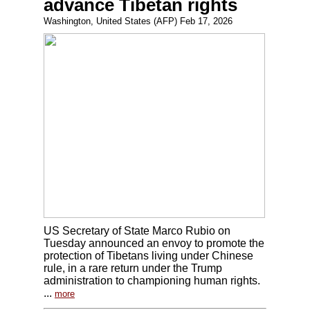
advance Tibetan rights
Washington, United States (AFP) Feb 17, 2026
US Secretary of State Marco Rubio on
Tuesday announced an envoy to promote the
protection of Tibetans living under Chinese
rule, in a rare return under the Trump
administration to championing human rights.
...
more