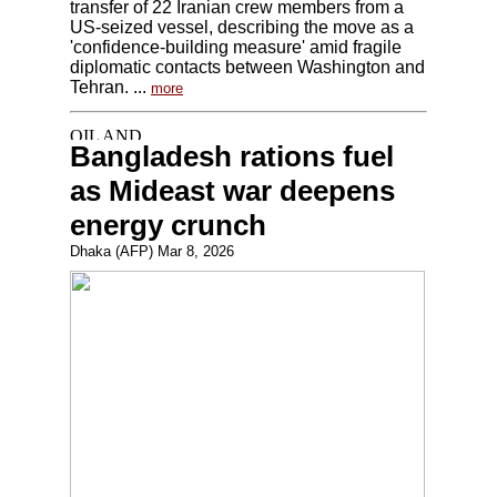
transfer of 22 Iranian crew members from a
US-seized vessel, describing the move as a
'confidence-building measure' amid fragile
diplomatic contacts between Washington and
Tehran. ...
more
Bangladesh rations fuel
as Mideast war deepens
energy crunch
Dhaka (AFP) Mar 8, 2026