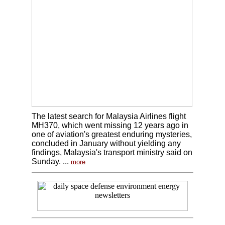
The latest search for Malaysia Airlines flight
MH370, which went missing 12 years ago in
one of aviation's greatest enduring mysteries,
concluded in January without yielding any
findings, Malaysia's transport ministry said on
Sunday. ...
more