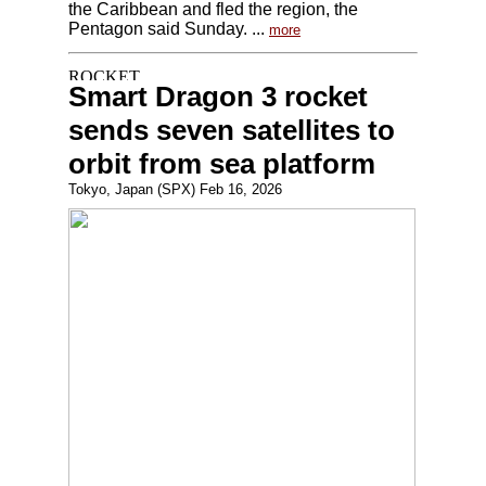
the Caribbean and fled the region, the
Pentagon said Sunday. ...
more
Smart Dragon 3 rocket
sends seven satellites to
orbit from sea platform
Tokyo, Japan (SPX) Feb 16, 2026