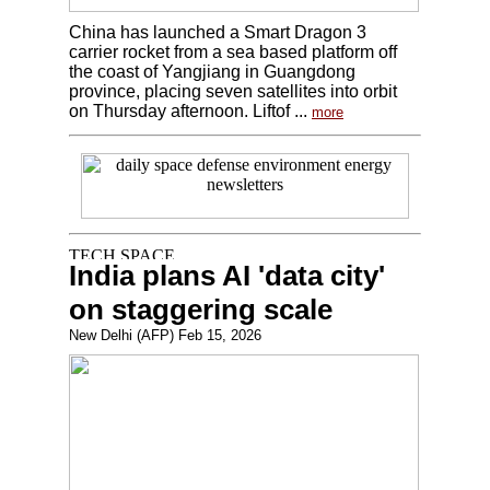
China has launched a Smart Dragon 3
carrier rocket from a sea based platform off
the coast of Yangjiang in Guangdong
province, placing seven satellites into orbit
on Thursday afternoon. Liftof ...
more
India plans AI 'data city'
on staggering scale
New Delhi (AFP) Feb 15, 2026