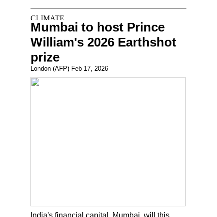
Mumbai to host Prince
William's 2026 Earthshot
prize
London (AFP) Feb 17, 2026
India's financial capital, Mumbai, will this