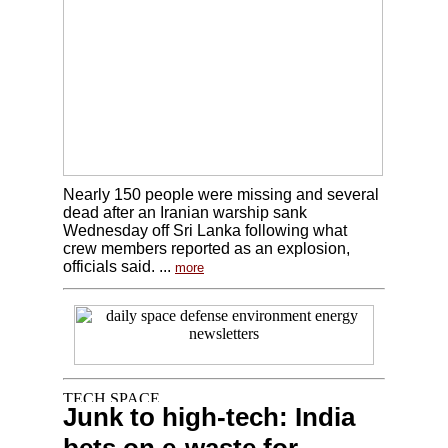
Nearly 150 people were missing and several
dead after an Iranian warship sank
Wednesday off Sri Lanka following what
crew members reported as an explosion,
officials said. ...
more
Junk to high-tech: India