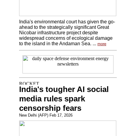
India's environmental court has given the go-
ahead to the strategically significant Great
Nicobar infrastructure project despite
widespread concerns of ecological damage
to the island in the Andaman Sea. ...
more
India's tougher AI social
media rules spark
censorship fears
New Delhi (AFP) Feb 17, 2026