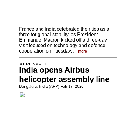
France and India celebrated their ties as a
force for global stability, as President
Emmanuel Macron kicked off a three-day
visit focused on technology and defence
cooperation on Tuesday. ...
more
India opens Airbus
helicopter assembly line
Bengaluru, India (AFP) Feb 17, 2026