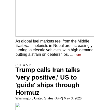
As global fuel markets reel from the Middle
East war, motorists in Nepal are increasingly
turning to electric vehicles, with high demand
putting a strain on dealerships. ...
more
Trump calls Iran talks
'very positive,' US to
'guide' ships through
Hormuz
Washington, United States (AFP) May 3, 2026