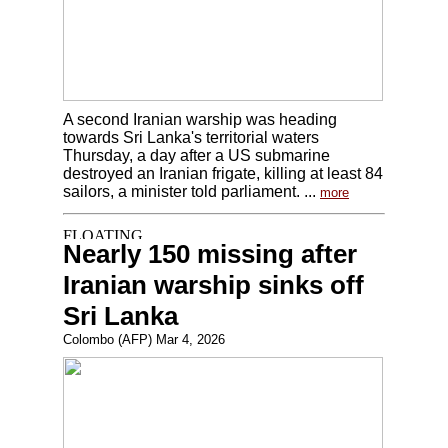
A second Iranian warship was heading
towards Sri Lanka's territorial waters
Thursday, a day after a US submarine
destroyed an Iranian frigate, killing at least 84
sailors, a minister told parliament. ...
more
Nearly 150 missing after
Iranian warship sinks off
Sri Lanka
Colombo (AFP) Mar 4, 2026