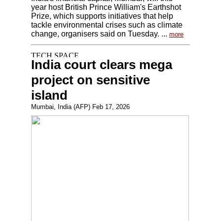
year host British Prince William's Earthshot
Prize, which supports initiatives that help
tackle environmental crises such as climate
change, organisers said on Tuesday. ...
more
India court clears mega
project on sensitive
island
Mumbai, India (AFP) Feb 17, 2026