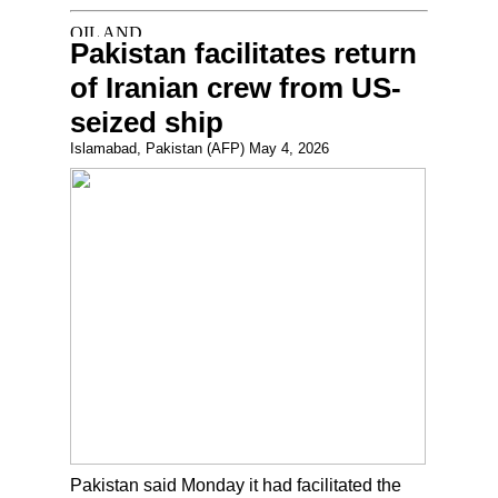
Pakistan facilitates return
of Iranian crew from US-
seized ship
Islamabad, Pakistan (AFP) May 4, 2026
Pakistan said Monday it had facilitated the