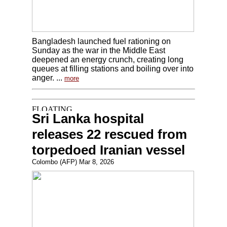
Bangladesh launched fuel rationing on
Sunday as the war in the Middle East
deepened an energy crunch, creating long
queues at filling stations and boiling over into
anger. ...
more
Sri Lanka hospital
releases 22 rescued from
torpedoed Iranian vessel
Colombo (AFP) Mar 8, 2026