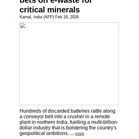
bets on e-waste for
critical minerals
Karnal, India (AFP) Feb 18, 2026
Hundreds of discarded batteries rattle along
a conveyor belt into a crusher in a remote
plant in northern India, fuelling a multi-billion-
dollar industry that is bolstering the country's
geopolitical ambitions. ...
more