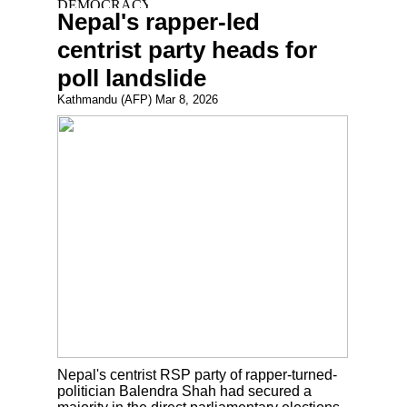
Nepal's rapper-led
centrist party heads for
poll landslide
Kathmandu (AFP) Mar 8, 2026
Nepal's centrist RSP party of rapper-turned-
politician Balendra Shah had secured a