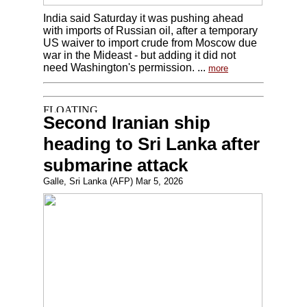
India said Saturday it was pushing ahead
with imports of Russian oil, after a temporary
US waiver to import crude from Moscow due
war in the Mideast - but adding it did not
need Washington's permission. ...
more
Second Iranian ship
heading to Sri Lanka after
submarine attack
Galle, Sri Lanka (AFP) Mar 5, 2026