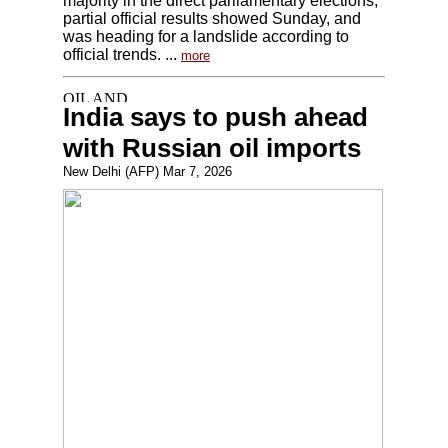
majority in the direct parliamentary elections,
partial official results showed Sunday, and
was heading for a landslide according to
official trends. ...
more
India says to push ahead
with Russian oil imports
New Delhi (AFP) Mar 7, 2026