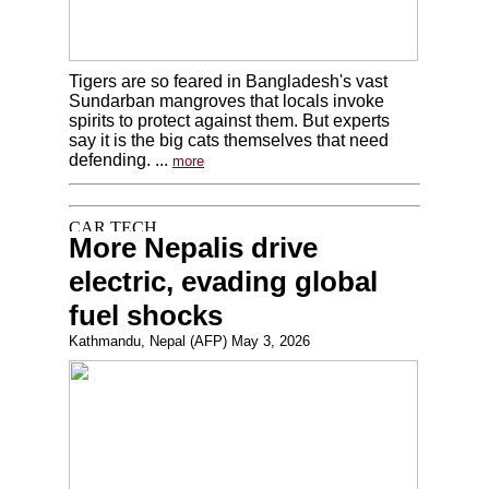
Tigers are so feared in Bangladesh's vast
Sundarban mangroves that locals invoke
spirits to protect against them. But experts
say it is the big cats themselves that need
defending. ...
more
More Nepalis drive
electric, evading global
fuel shocks
Kathmandu, Nepal (AFP) May 3, 2026