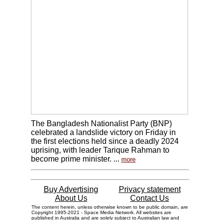
The Bangladesh Nationalist Party (BNP)
celebrated a landslide victory on Friday in
the first elections held since a deadly 2024
uprising, with leader Tarique Rahman to
become prime minister. ...
more
Buy Advertising
Privacy statement
About Us
Contact Us
The content herein, unless otherwise known to be public domain, are
Copyright 1995-2021 - Space Media Network. All websites are
published in Australia and are solely subject to Australian law and