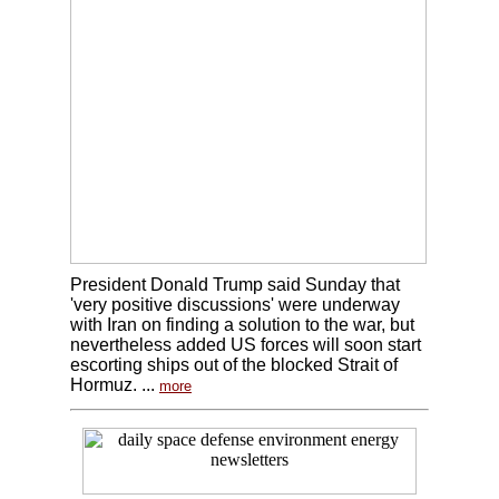
President Donald Trump said Sunday that
'very positive discussions' were underway
with Iran on finding a solution to the war, but
nevertheless added US forces will soon start
escorting ships out of the blocked Strait of
Hormuz. ...
more