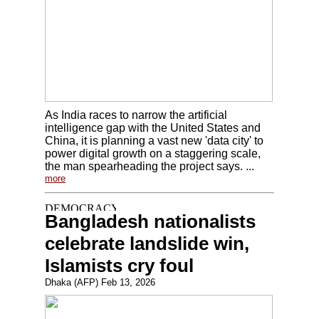
As India races to narrow the artificial
intelligence gap with the United States and
China, it is planning a vast new 'data city' to
power digital growth on a staggering scale,
the man spearheading the project says. ...
more
Bangladesh nationalists
celebrate landslide win,
Islamists cry foul
Dhaka (AFP) Feb 13, 2026