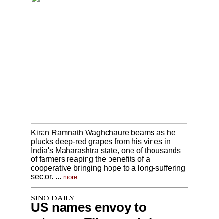
Kiran Ramnath Waghchaure beams as he
plucks deep-red grapes from his vines in
India's Maharashtra state, one of thousands
of farmers reaping the benefits of a
cooperative bringing hope to a long-suffering
sector. ...
more
US names envoy to