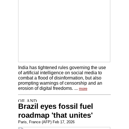
India has tightened rules governing the use
of artificial intelligence on social media to
combat a flood of disinformation, but also
prompting warnings of censorship and an
erosion of digital freedoms. ...
more
Brazil eyes fossil fuel
roadmap 'that unites'
Paris, France (AFP) Feb 17, 2026