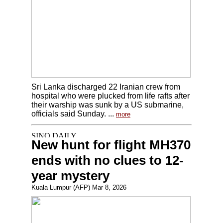
Sri Lanka discharged 22 Iranian crew from
hospital who were plucked from life rafts after
their warship was sunk by a US submarine,
officials said Sunday. ...
more
New hunt for flight MH370
ends with no clues to 12-
year mystery
Kuala Lumpur (AFP) Mar 8, 2026