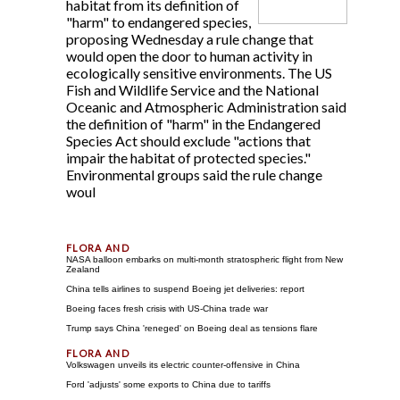
habitat from its definition of
"harm" to endangered species,
proposing Wednesday a rule change that
would open the door to human activity in
ecologically sensitive environments. The US
Fish and Wildlife Service and the National
Oceanic and Atmospheric Administration said
the definition of "harm" in the Endangered
Species Act should exclude "actions that
impair the habitat of protected species."
Environmental groups said the rule change
woul
NASA balloon embarks on multi-month stratospheric flight from New
Zealand
China tells airlines to suspend Boeing jet deliveries: report
Boeing faces fresh crisis with US-China trade war
Trump says China 'reneged' on Boeing deal as tensions flare
Volkswagen unveils its electric counter-offensive in China
Ford 'adjusts' some exports to China due to tariffs