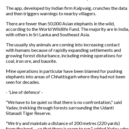
The app, developed by Indian firm Kalpvaig, crunches the data
and then triggers warnings to nearby villagers.
There are fewer than 50,000 Asian elephants in the wild,
according to the World Wildlife Fund. The majority are in India,
with others in Sri Lanka and Southeast Asia.
The usually shy animals are coming into increasing contact
with humans because of rapidly expanding settlements and
growing forest disturbance, including mining operations for
coal, iron ore, and bauxite.
Mine operations in particular have been blamed for pushing
elephants into areas of Chhattisgarh where they had not been
seen for decades.
- 'Line of defence' -
"We have to be quiet so that there is no confrontation," said
Yadav, trekking through forests surrounding the Udanti
Sitanadi Tiger Reserve.
"We try and maintain a distance of 200 metres (220 yards)
from the herd -- so that there is room to run," added Yadav, who