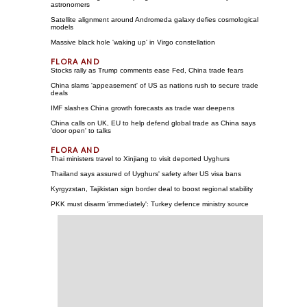
astronomers
Satellite alignment around Andromeda galaxy defies cosmological
models
Massive black hole 'waking up' in Virgo constellation
Stocks rally as Trump comments ease Fed, China trade fears
China slams 'appeasement' of US as nations rush to secure trade
deals
IMF slashes China growth forecasts as trade war deepens
China calls on UK, EU to help defend global trade as China says
'door open' to talks
Thai ministers travel to Xinjiang to visit deported Uyghurs
Thailand says assured of Uyghurs' safety after US visa bans
Kyrgyzstan, Tajikistan sign border deal to boost regional stability
PKK must disarm 'immediately': Turkey defence ministry source