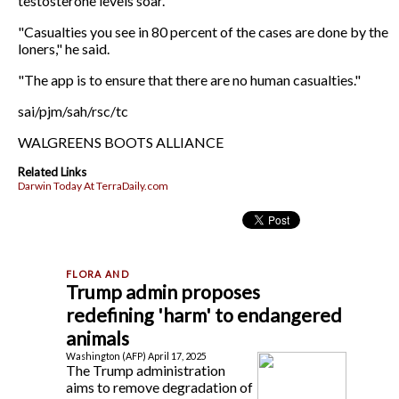
testosterone levels soar.
"Casualties you see in 80 percent of the cases are done by the
loners," he said.
"The app is to ensure that there are no human casualties."
sai/pjm/sah/rsc/tc
WALGREENS BOOTS ALLIANCE
Related Links
Darwin Today At TerraDaily.com
Trump admin proposes
redefining 'harm' to endangered
animals
Washington (AFP) April 17, 2025
The Trump administration
aims to remove degradation of