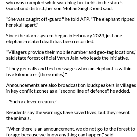
who was trampled while watching her fields in the state's
Gariaband district, her son Mohan Singh Gond said.
"She was caught off-guard," he told AFP. "The elephant ripped
her skull apart."
Since the alarm system began in February 2023, just one
elephant-related death has been recorded.
"Villagers provide their mobile number and geo-tag locations,"
said state forest official Varun Jain, who leads the initiative.
"They get calls and text messages when an elephant is within
five kilometres (three miles)."
Announcements are also broadcast on loudspeakers in villages
in key conflict zones as a "second line of defence", he added.
- 'Such a clever creature' -
Residents say the warnings have saved lives, but they resent
the animals.
"When there is an announcement, we do not go to the forest to
forage because we know anything can happen," said