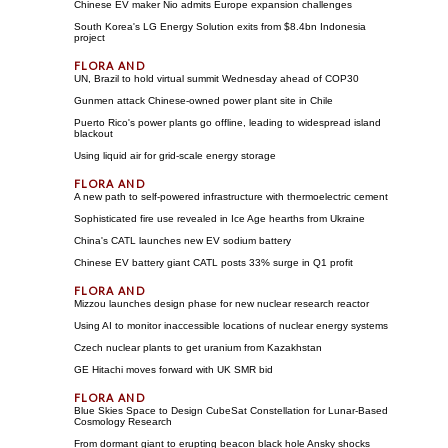
Chinese EV maker Nio admits Europe expansion challenges
South Korea's LG Energy Solution exits from $8.4bn Indonesia
project
UN, Brazil to hold virtual summit Wednesday ahead of COP30
Gunmen attack Chinese-owned power plant site in Chile
Puerto Rico's power plants go offline, leading to widespread island
blackout
Using liquid air for grid-scale energy storage
A new path to self-powered infrastructure with thermoelectric cement
Sophisticated fire use revealed in Ice Age hearths from Ukraine
China's CATL launches new EV sodium battery
Chinese EV battery giant CATL posts 33% surge in Q1 profit
Mizzou launches design phase for new nuclear research reactor
Using AI to monitor inaccessible locations of nuclear energy systems
Czech nuclear plants to get uranium from Kazakhstan
GE Hitachi moves forward with UK SMR bid
Blue Skies Space to Design CubeSat Constellation for Lunar-Based
Cosmology Research
From dormant giant to erupting beacon black hole Ansky shocks