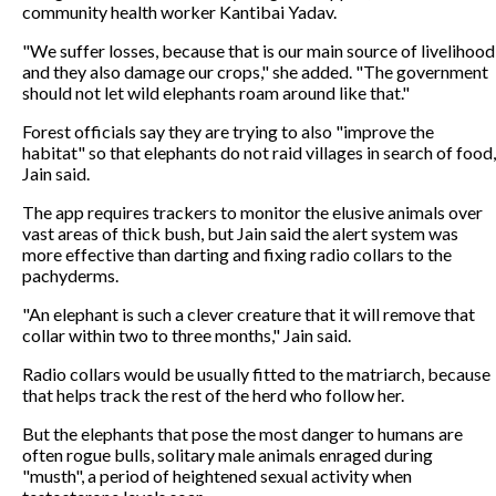
community health worker Kantibai Yadav.
"We suffer losses, because that is our main source of livelihood
and they also damage our crops," she added. "The government
should not let wild elephants roam around like that."
Forest officials say they are trying to also "improve the
habitat" so that elephants do not raid villages in search of food,
Jain said.
The app requires trackers to monitor the elusive animals over
vast areas of thick bush, but Jain said the alert system was
more effective than darting and fixing radio collars to the
pachyderms.
"An elephant is such a clever creature that it will remove that
collar within two to three months," Jain said.
Radio collars would be usually fitted to the matriarch, because
that helps track the rest of the herd who follow her.
But the elephants that pose the most danger to humans are
often rogue bulls, solitary male animals enraged during
"musth", a period of heightened sexual activity when