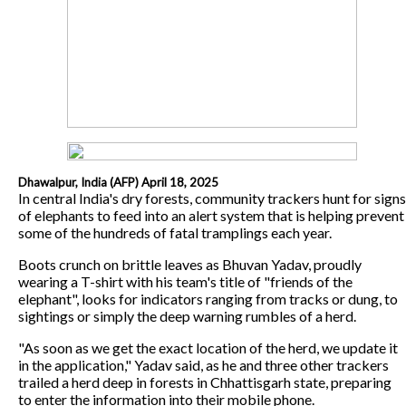
Dhawalpur, India (AFP) April 18, 2025
In central India's dry forests, community trackers hunt for signs
of elephants to feed into an alert system that is helping prevent
some of the hundreds of fatal tramplings each year.
Boots crunch on brittle leaves as Bhuvan Yadav, proudly
wearing a T-shirt with his team's title of "friends of the
elephant", looks for indicators ranging from tracks or dung, to
sightings or simply the deep warning rumbles of a herd.
"As soon as we get the exact location of the herd, we update it
in the application," Yadav said, as he and three other trackers
trailed a herd deep in forests in Chhattisgarh state, preparing
to enter the information into their mobile phone.