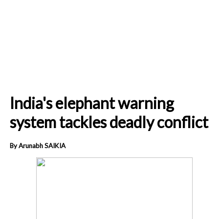
India's elephant warning
system tackles deadly conflict
By Arunabh SAIKIA