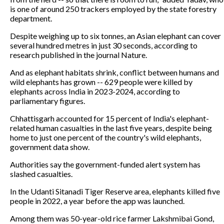
is one of around 250 trackers employed by the state forestry
department.
Despite weighing up to six tonnes, an Asian elephant can cover
several hundred metres in just 30 seconds, according to
research published in the journal Nature.
And as elephant habitats shrink, conflict between humans and
wild elephants has grown -- 629 people were killed by
elephants across India in 2023-2024, according to
parliamentary figures.
Chhattisgarh accounted for 15 percent of India's elephant-
related human casualties in the last five years, despite being
home to just one percent of the country's wild elephants,
government data show.
Authorities say the government-funded alert system has
slashed casualties.
In the Udanti Sitanadi Tiger Reserve area, elephants killed five
people in 2022, a year before the app was launched.
Among them was 50-year-old rice farmer Lakshmibai Gond,