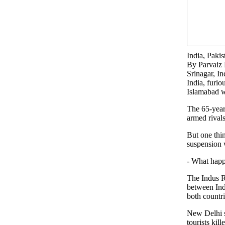
India, Paki
By Parvai
Srinagar, I
India, furio
Islamabad w
The 65-year-
armed rivals
But one thin
suspension 
- What happ
The Indus Ri
between Ind
both countri
New Delhi s
tourists kil