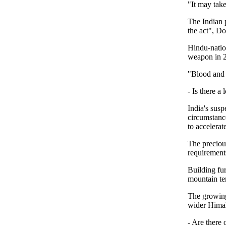
"It may tak
The Indian p
the act", Do
Hindu-natio
weapon in 2
"Blood and w
- Is there a
India's susp
circumstanc
to accelera
The preciou
requirements
Building fur
mountain ter
The growing
wider Himal
- Are there