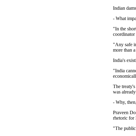
Indian dams
- What impa
"In the shor
coordinator
"Any safe i
more than a
India's exis
"India canno
economicall
The treaty's
was already 
- Why, then,
Praveen Dont
rhetoric fo
"The public 