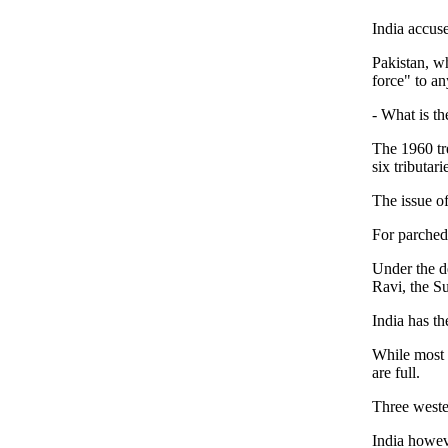
India accuse
Pakistan, wh
force" to an
- What is th
The 1960 tr
six tributar
The issue of
For parched 
Under the de
Ravi, the Su
India has th
While most i
are full.
Three wester
India howev