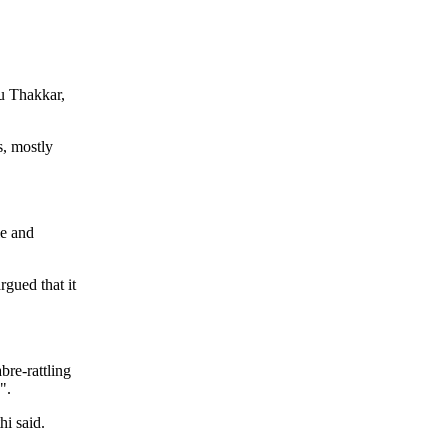
hu Thakkar,
s, mostly
le and
rgued that it
bre-rattling
".
hi said.