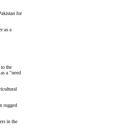
Pakistan for
r as a
 to the
 as a "need
icultural
in rugged
rs in the