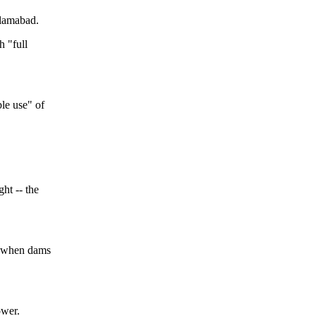
slamabad.
h "full
le use" of
ght -- the
on when dams
ower.