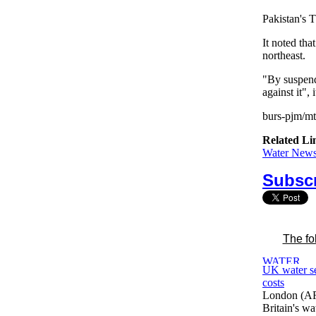
Pakistan's 
It noted tha
northeast.
"By suspendi
against it", i
burs-pjm/m
Related Li
Water News 
Subscr
The fo
UK water se
costs
London (AF
Britain's wa