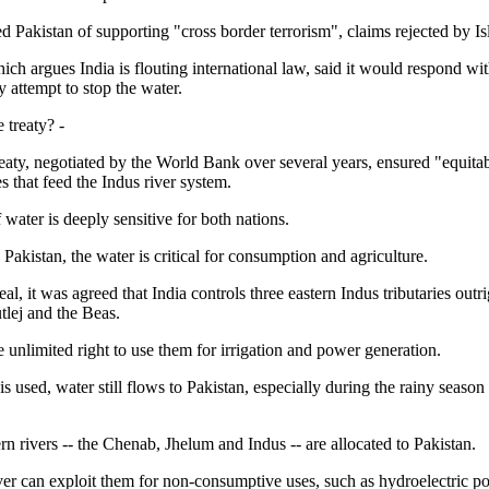
d Pakistan of supporting "cross border terrorism", claims rejected by I
ich argues India is flouting international law, said it would respond wit
y attempt to stop the water.
e treaty? -
eaty, negotiated by the World Bank over several years, ensured "equitab
ies that feed the Indus river system.
 water is deeply sensitive for both nations.
Pakistan, the water is critical for consumption and agriculture.
al, it was agreed that India controls three eastern Indus tributaries outri
tlej and the Beas.
e unlimited right to use them for irrigation and power generation.
s used, water still flows to Pakistan, especially during the rainy seas
n rivers -- the Chenab, Jhelum and Indus -- are allocated to Pakistan.
er can exploit them for non-consumptive uses, such as hydroelectric p