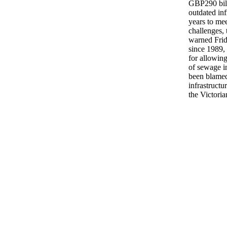
GBP290 billi
outdated inf
years to me
challenges,
warned Frid
since 1989, 
for allowing
of sewage in
been blamed
infrastructu
the Victoria