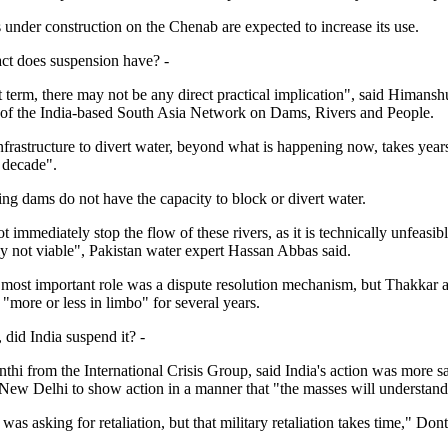
 under construction on the Chenab are expected to increase its use.
ct does suspension have? -
t term, there may not be any direct practical implication", said Himans
 of the India-based South Asia Network on Dams, Rivers and People.
nfrastructure to divert water, beyond what is happening now, takes year
 decade".
ting dams do not have the capacity to block or divert water.
t immediately stop the flow of these rivers, as it is technically unfeasib
y not viable", Pakistan water expert Hassan Abbas said.
 most important role was a dispute resolution mechanism, but Thakkar a
"more or less in limbo" for several years.
 did India suspend it? -
hi from the International Crisis Group, said India's action was more sa
r New Delhi to show action in a manner that "the masses will understand
was asking for retaliation, but that military retaliation takes time," Dont