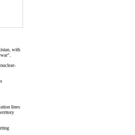
istan, with
 war".
 nuclear-
ts
ation lines
erritory
eting