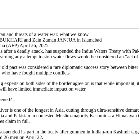
stan and threats of a water war: what we know
z BUKHARI and Zain Zaman JANJUA in Islamabad
ndia (AFP) April 26, 2025
us after a deadly attack, has suspended the Indus Waters Treaty with Pak
arning any attempt to stop water flows would be considered an "act of
old pact was considered a rare diplomatic success story between bitter
 who have fought multiple conflicts.
g experts on both sides of the border agree on is that while important, i
will have limited immediate impact on water.
ened? -
ver is one of the longest in Asia, cutting through ultra-sensitive demarc
ia and Pakistan in contested Muslim-majority Kashmir -- a Himalayan t
es claim in full.
uspended its part in the treaty after gunmen in Indian-run Kashmir targ
led 26 men on April 22.