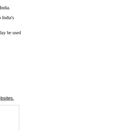
India.
 India's
 day be used
bsites.