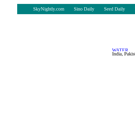
-
SkyNightly.com
Sino Daily
Seed Daily
India, Paki