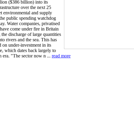
on ($386 billion) into its
rastructure over the next 25
et environmental and supply
 the public spending watchdog
ay. Water companies, privatised
have come under fire in Britain
 the discharge of large quantities
to rivers and the sea. This has
 on under-investment in its
re, which dates back largely to
n era. "The sector now n ...
read more