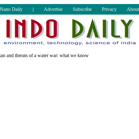
Nano Daily
|
Advertise
Subscribe
Privacy
About
stan and threats of a water war: what we know