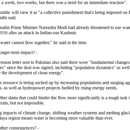
e a week, two weeks, but there was a need for an immediate reaction".
ublic will view it as "a collective punishment that's being imposed on 
nthi said.
nalist Prime Minister Narendra Modi had already threatened to use wate
016 after an attack in Indian-run Kashmir.
ater cannot flow together," he said at the time.
 longer-term impact? -
ension letter sent to Pakistan also said there were "fundamental changes
es" since the deal was signed, including "population dynamics" as well
te the development of clean energy".
s resource is being sucked up by increasing populations and surging agr
, as well as hydropower projects fuelled by rising energy needs.
ther dams that could hinder the flow more significantly is a tough task 
rain, but not impossible.
 impacts of climate change, shifting weather systems and melting glacie
aya region means water is becoming more valuable than ever.
 other consequences? -