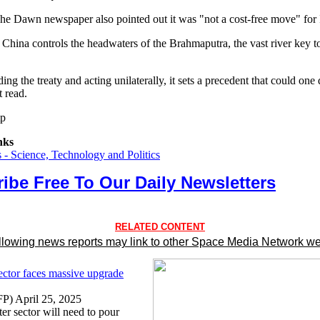
The Dawn newspaper also pointed out it was "not a cost-free move" for 
t China controls the headwaters of the Brahmaputra, the vast river key to
ng the treaty and acting unilaterally, it sets a precedent that could one
t read.
tp
nks
- Science, Technology and Politics
ibe Free To Our Daily Newsletters
RELATED CONTENT
llowing news reports may link to other Space Media Network we
ctor faces massive upgrade
P) April 25, 2025
ter sector will need to pour