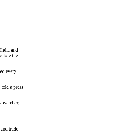
 India and
before the
wed every
told a press
 November,
 and trade