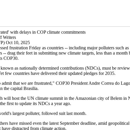
strated' with delays in COP climate commitments
f Writers
FP) Oct 10, 2025
ssed frustration Friday as countries -- including major polluters such as
- drag their feet in submitting new climate targets, less than a month 
sts COP30.
, known as nationally determined contributions (NDCs), must be revie
Yet few countries have delivered their updated pledges for 2035.
 admit that we are frustrated," COP30 President Andre Correa do Lago 
n the capital Brasilia.
ch will host the UN climate summit in the Amazonian city of Belem in
he first to update its NDCs a year ago.
orld's largest polluter, followed suit last month.
hers have missed even the latest September deadline, amid geopolitical
t have distracted from climate action.