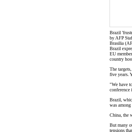
Brazil 'fru
by AFP Staf
Brasilia (A
Brazil expre
EU members -
country ho
The targets
five years. 
"We have to
conference i
Brazil, whi
was among t
China, the w
But many ot
tensions tha