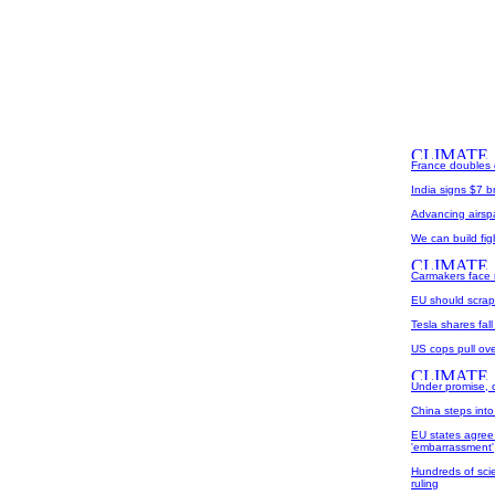
France doubles d
India signs $7 b
Advancing airspac
We can build fig
Carmakers face 
EU should scrap
Tesla shares fall
US cops pull over
Under promise, o
China steps into 
EU states agree
'embarrassment'
Hundreds of scie
ruling