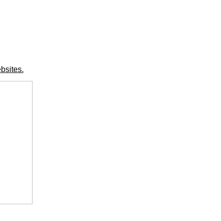
bsites.