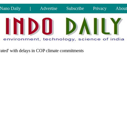
Nano Daily
|
Advertise
Subscribe
Privacy
About
strated' with delays in COP climate commitments