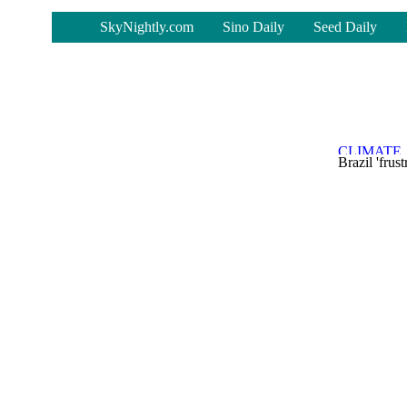
-
SkyNightly.com
Sino Daily
Seed Daily
Brazil 'fru