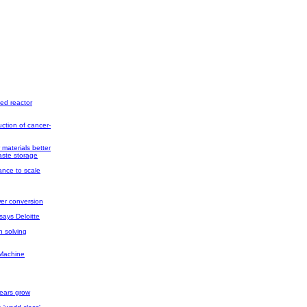
ed reactor
ction of cancer-
materials better
ste storage
ance to scale
wer conversion
says Deloitte
 solving
 Machine
fears grow