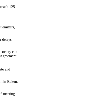
 reach 125
t emitters,
r delays
 society can
s Agreement
ate and
nt in Belem,
P" meeting