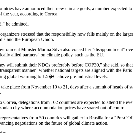
countries have announced their new climate goals, a number expected to
f the year, according to Correa.
ad," he admitted.
rganizers stressed that the responsibility now falls mainly on the larges
ndia and the European Union.
nvironment Minister Marina Silva also voiced her "disappointment" ove
ically allied partners" on climate policy, such as the EU.
ey will submit their NDCs preferably before COP30," she said, so that
 transparent manner" whether national targets are aligned with the Pari
iting global warming to 1.5�C above pre-industrial levels.
take place from November 10 to 21, days after a summit of heads of st
.
o Correa, delegations from 162 countries are expected to attend the eve
onian city where accommodation prices have soared out of control.
representatives from 50 countries will gather in Brasilia for a "Pre-CO
ancing negotiations on the future of global climate action.