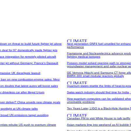
own on threat to build future fighter jet alone
Next generation GNF4 fuel unveiled for enhanc
performance
n deal for 97 domestically made fighter jets
Framatome and Nuclearelectrica advance produ
e integration for remotely piloted aircraft
fighting medical isotopes
hter jet without Germany: France's Dassault
Poisson model solved opening path to stronger 
groundwater management and safer nuclear wa
GE Vernova Hitachi and Samsung CT forge alli
massive UK dieselgate lawsuit
BWRX-300 small modular reactors globally
 ban on new combustion-engine sales: Merz
 on doubts that latest autos will boost sales
Quantum states rewrite the limits of heat-to-po
 driverless car after illegal U-turn
Swiss watch industry should find time for India, 
How quantum computers can be validated when
unsolvable problems
ver deliver? China unveils new climate goals
Ten Years Later, LIGO is a Black-Hole Hunting
spotlight at UN climate talks
 broad UN emissions target avoiding
Canadian PM to visit White House to talk tariffs
ntists rebuke US push to overturn climate
Asian markets limp into weekend as AI bubble 