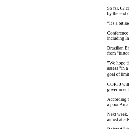
So far, 62 
by the end o
"It's a bit s
Conference o
including I
Brazilian E
from "histor
"We hope th
assess "in a
goal of lim
COP30 will 
government
According t
a poor Amaz
Next week, 
aimed at adv