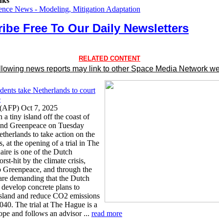
nks
ence News - Modeling, Mitigation Adaptation
ibe Free To Our Daily Newsletters
RELATED CONTENT
llowing news reports may link to other Space Media Network we
dents take Netherlands to court
e
(AFP) Oct 7, 2025
 a tiny island off the coast of
and Greenpeace on Tuesday
therlands to take action on the
s, at the opening of a trial in The
ire is one of the Dutch
orst-hit by the climate crisis,
o Greenpeace, and through the
 are demanding that the Dutch
develop concrete plans to
 island and reduce CO2 emissions
040. The trial at The Hague is a
rope and follows an advisor ...
read more