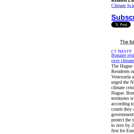
Related Li
Climate Sci
Subscr
The fo
Bonaire resi
over climat
The Hague 
Residents on
Venezuela 
urged the Ne
climate crisi
Hague. Bona
territories w
according t
courts they
government 
protect the
to zero by 2
first for Eu