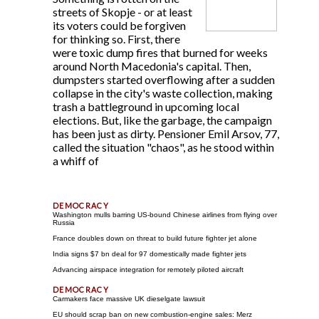
streets of Skopje - or at least
its voters could be forgiven
for thinking so. First, there
were toxic dump fires that burned for weeks
around North Macedonia's capital. Then,
dumpsters started overflowing after a sudden
collapse in the city's waste collection, making
trash a battleground in upcoming local
elections. But, like the garbage, the campaign
has been just as dirty. Pensioner Emil Arsov, 77,
called the situation "chaos", as he stood within
a whiff of
Washington mulls barring US-bound Chinese airlines from flying over
Russia
France doubles down on threat to build future fighter jet alone
India signs $7 bn deal for 97 domestically made fighter jets
Advancing airspace integration for remotely piloted aircraft
Carmakers face massive UK dieselgate lawsuit
EU should scrap ban on new combustion-engine sales: Merz