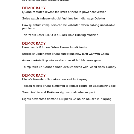
Quantum states rewrite the limits of heat-to-power conversion
Swiss watch industry should find time for India, says Deloitte
How quantum computers can be validated when solving unsolvable
problems
Ten Years Later, LIGO is a Black-Hole Hunting Machine
Canadian PM to visit White House to talk tariffs
Stocks shudder after Trump threatens new tariff war with China
Asian markets limp into weekend as AI bubble fears grow
Trump talks up Canada trade deal chances with 'world-class' Carney
China's President Xi makes rare visit to Xinjiang
Taliban rejects Trump's attempt to regain control of Bagram Air Base
Saudi Arabia and Pakistan sign mutual defense pact
Rights advocates demand UN press China on abuses in Xinjiang