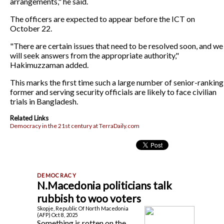
arrangements," he said.
The officers are expected to appear before the ICT on
October 22.
"There are certain issues that need to be resolved soon, and we
will seek answers from the appropriate authority,"
Hakimuzzaman added.
This marks the first time such a large number of senior-ranking
former and serving security officials are likely to face civilian
trials in Bangladesh.
Related Links
Democracy in the 21st century at TerraDaily.com
N.Macedonia politicians talk
rubbish to woo voters
Skopje, Republic Of North Macedonia
(AFP) Oct 8, 2025
Something is rotten on the