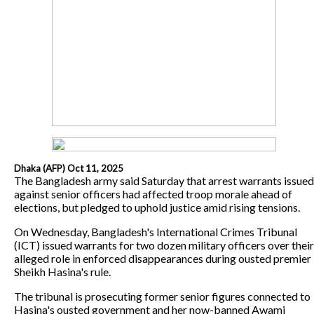
Dhaka (AFP) Oct 11, 2025
The Bangladesh army said Saturday that arrest warrants issued
against senior officers had affected troop morale ahead of
elections, but pledged to uphold justice amid rising tensions.
On Wednesday, Bangladesh's International Crimes Tribunal
(ICT) issued warrants for two dozen military officers over their
alleged role in enforced disappearances during ousted premier
Sheikh Hasina's rule.
The tribunal is prosecuting former senior figures connected to
Hasina's ousted government and her now-banned Awami