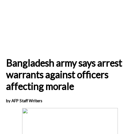
Bangladesh army says arrest
warrants against officers
affecting morale
by AFP Staff Writers