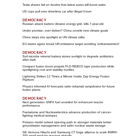
Tesla shares fall on doubts that latest autos will boost sales
US cops pull over driverless car after illegal U-turn
Russian attack batters Ukraine energy grid, kills 7-year-old
Under promise, over deliver? China unveils new climate goals
China steps into spotlight at UN climate talks
EU states agree broad UN emissions target avoiding 'embarrassment'
Soil microbe mineral battery stores sunlight to degrade antibiotics
after dark
Compact fusion boom propels PLD REBCO tape production while
spotlighting cost and stability hurdles
Lightning Strikes 12 Times a Minute Inside Zap Energy Fusion
Platform
Physics informed AI forecasts safer tokamak rampdowns for future
fusion plants
Next generation GNF4 fuel unveiled for enhanced reactor
performance
Framatome and Nuclearelectrica advance production of cancer-
fighting medical isotopes
Poisson model solved opening path to stronger materials better
groundwater management and safer nuclear waste storage
GE Vernova Hitachi and Samsung CT forge alliance to scale BWRX-
300 small modular reactors globally