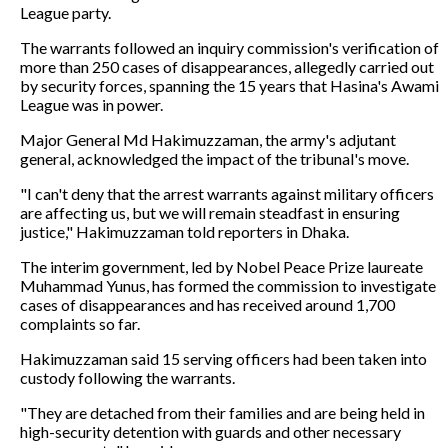
League party.
The warrants followed an inquiry commission's verification of
more than 250 cases of disappearances, allegedly carried out
by security forces, spanning the 15 years that Hasina's Awami
League was in power.
Major General Md Hakimuzzaman, the army's adjutant
general, acknowledged the impact of the tribunal's move.
"I can't deny that the arrest warrants against military officers
are affecting us, but we will remain steadfast in ensuring
justice," Hakimuzzaman told reporters in Dhaka.
The interim government, led by Nobel Peace Prize laureate
Muhammad Yunus, has formed the commission to investigate
cases of disappearances and has received around 1,700
complaints so far.
Hakimuzzaman said 15 serving officers had been taken into
custody following the warrants.
"They are detached from their families and are being held in
high-security detention with guards and other necessary