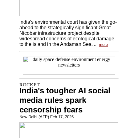
India's environmental court has given the go-
ahead to the strategically significant Great
Nicobar infrastructure project despite
widespread concerns of ecological damage
to the island in the Andaman Sea. ...
more
India's tougher AI social
media rules spark
censorship fears
New Delhi (AFP) Feb 17, 2026