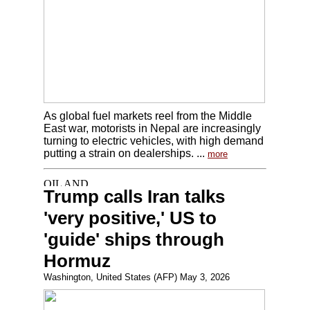
As global fuel markets reel from the Middle
East war, motorists in Nepal are increasingly
turning to electric vehicles, with high demand
putting a strain on dealerships. ...
more
Trump calls Iran talks
'very positive,' US to
'guide' ships through
Hormuz
Washington, United States (AFP) May 3, 2026