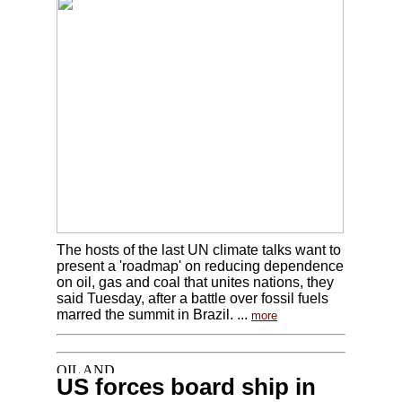
The hosts of the last UN climate talks want to
present a 'roadmap' on reducing dependence
on oil, gas and coal that unites nations, they
said Tuesday, after a battle over fossil fuels
marred the summit in Brazil. ...
more
US forces board ship in