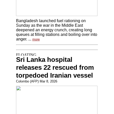
Bangladesh launched fuel rationing on
Sunday as the war in the Middle East
deepened an energy crunch, creating long
queues at filling stations and boiling over into
anger. ...
more
Sri Lanka hospital
releases 22 rescued from
torpedoed Iranian vessel
Colombo (AFP) Mar 8, 2026