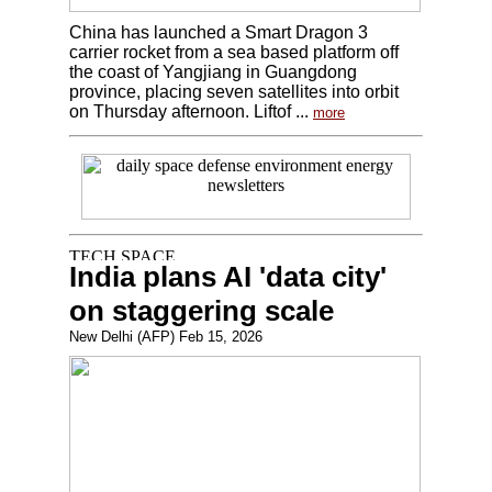
China has launched a Smart Dragon 3
carrier rocket from a sea based platform off
the coast of Yangjiang in Guangdong
province, placing seven satellites into orbit
on Thursday afternoon. Liftof ...
more
India plans AI 'data city'
on staggering scale
New Delhi (AFP) Feb 15, 2026