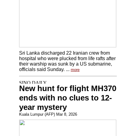
Sri Lanka discharged 22 Iranian crew from
hospital who were plucked from life rafts after
their warship was sunk by a US submarine,
officials said Sunday. ...
more
New hunt for flight MH370
ends with no clues to 12-
year mystery
Kuala Lumpur (AFP) Mar 8, 2026