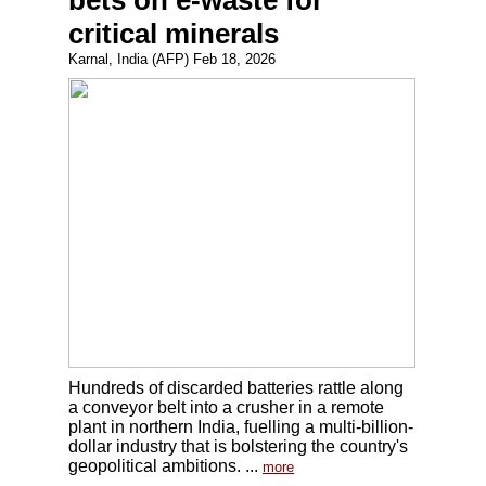
bets on e-waste for
critical minerals
Karnal, India (AFP) Feb 18, 2026
Hundreds of discarded batteries rattle along
a conveyor belt into a crusher in a remote
plant in northern India, fuelling a multi-billion-
dollar industry that is bolstering the country's
geopolitical ambitions. ...
more