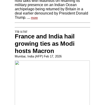
hold talks with Mauritius on retaining its
military presence on an Indian Ocean
archipelago being returned by Britain in a
deal earlier denounced by President Donald
Trump. ...
more
France and India hail
growing ties as Modi
hosts Macron
Mumbai, India (AFP) Feb 17, 2026