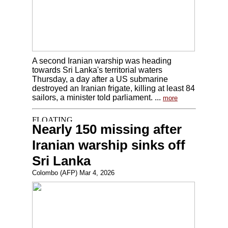
A second Iranian warship was heading
towards Sri Lanka's territorial waters
Thursday, a day after a US submarine
destroyed an Iranian frigate, killing at least 84
sailors, a minister told parliament. ...
more
Nearly 150 missing after
Iranian warship sinks off
Sri Lanka
Colombo (AFP) Mar 4, 2026