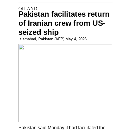
Pakistan facilitates return
of Iranian crew from US-
seized ship
Islamabad, Pakistan (AFP) May 4, 2026
Pakistan said Monday it had facilitated the