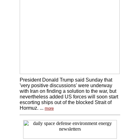
President Donald Trump said Sunday that
'very positive discussions' were underway
with Iran on finding a solution to the war, but
nevertheless added US forces will soon start
escorting ships out of the blocked Strait of
Hormuz. ...
more