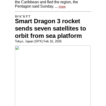
the Caribbean and fled the region, the
Pentagon said Sunday. ...
more
Smart Dragon 3 rocket
sends seven satellites to
orbit from sea platform
Tokyo, Japan (SPX) Feb 16, 2026