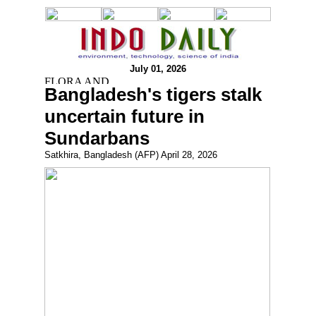
July 01, 2026
Bangladesh's tigers stalk
uncertain future in
Sundarbans
Satkhira, Bangladesh (AFP) April 28, 2026