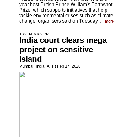
year host British Prince William's Earthshot
Prize, which supports initiatives that help
tackle environmental crises such as climate
change, organisers said on Tuesday. ...
more
India court clears mega
project on sensitive
island
Mumbai, India (AFP) Feb 17, 2026