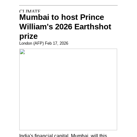
Mumbai to host Prince
William's 2026 Earthshot
prize
London (AFP) Feb 17, 2026
India's financial capital, Mumbai, will this