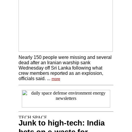
Nearly 150 people were missing and several
dead after an Iranian warship sank
Wednesday off Sri Lanka following what
crew members reported as an explosion,
officials said. ...
more
Junk to high-tech: India