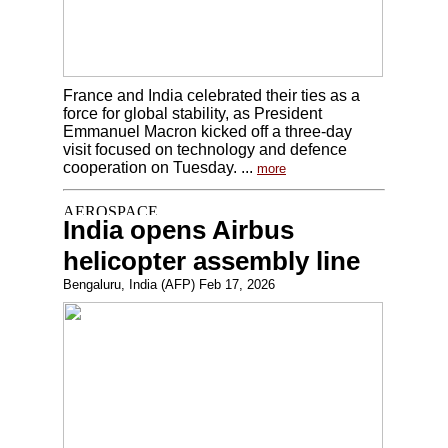
France and India celebrated their ties as a
force for global stability, as President
Emmanuel Macron kicked off a three-day
visit focused on technology and defence
cooperation on Tuesday. ...
more
India opens Airbus
helicopter assembly line
Bengaluru, India (AFP) Feb 17, 2026