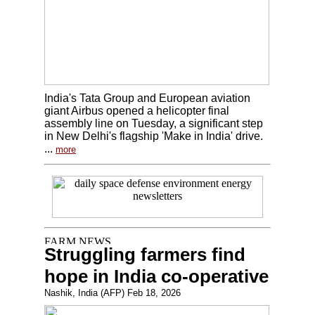
India's Tata Group and European aviation
giant Airbus opened a helicopter final
assembly line on Tuesday, a significant step
in New Delhi's flagship 'Make in India' drive.
...
more
Struggling farmers find
hope in India co-operative
Nashik, India (AFP) Feb 18, 2026