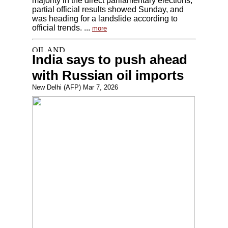
majority in the direct parliamentary elections,
partial official results showed Sunday, and
was heading for a landslide according to
official trends. ...
more
India says to push ahead
with Russian oil imports
New Delhi (AFP) Mar 7, 2026