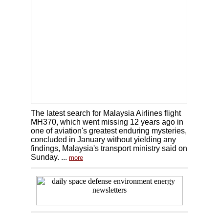
The latest search for Malaysia Airlines flight
MH370, which went missing 12 years ago in
one of aviation's greatest enduring mysteries,
concluded in January without yielding any
findings, Malaysia's transport ministry said on
Sunday. ...
more