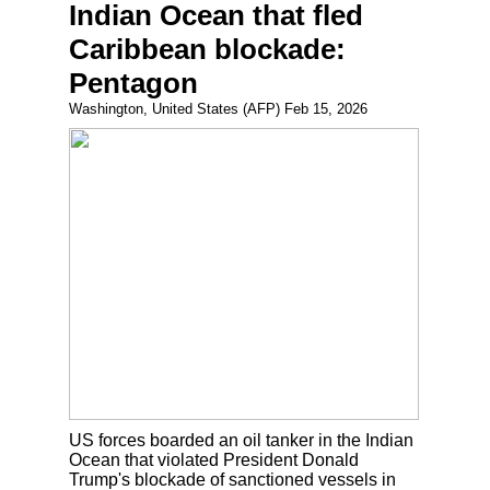
Indian Ocean that fled
Caribbean blockade:
Pentagon
Washington, United States (AFP) Feb 15, 2026
US forces boarded an oil tanker in the Indian
Ocean that violated President Donald
Trump's blockade of sanctioned vessels in