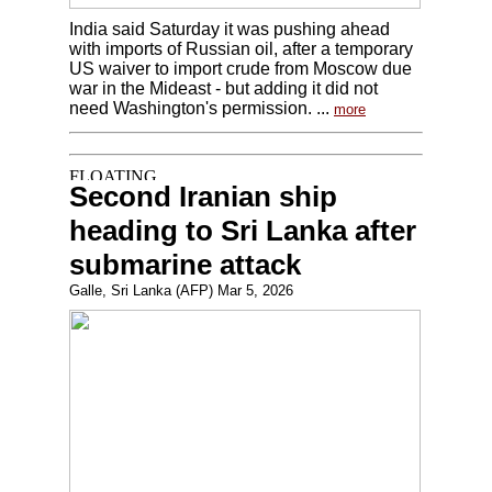
India said Saturday it was pushing ahead
with imports of Russian oil, after a temporary
US waiver to import crude from Moscow due
war in the Mideast - but adding it did not
need Washington's permission. ...
more
Second Iranian ship
heading to Sri Lanka after
submarine attack
Galle, Sri Lanka (AFP) Mar 5, 2026