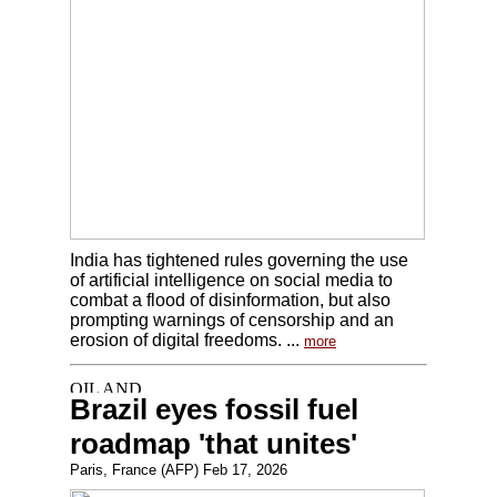
India has tightened rules governing the use
of artificial intelligence on social media to
combat a flood of disinformation, but also
prompting warnings of censorship and an
erosion of digital freedoms. ...
more
Brazil eyes fossil fuel
roadmap 'that unites'
Paris, France (AFP) Feb 17, 2026