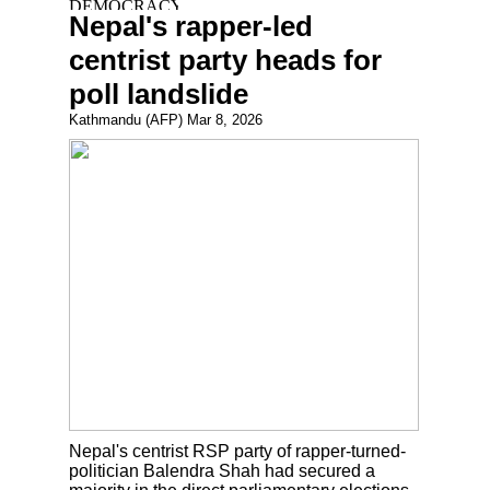
Nepal's rapper-led
centrist party heads for
poll landslide
Kathmandu (AFP) Mar 8, 2026
Nepal's centrist RSP party of rapper-turned-
politician Balendra Shah had secured a