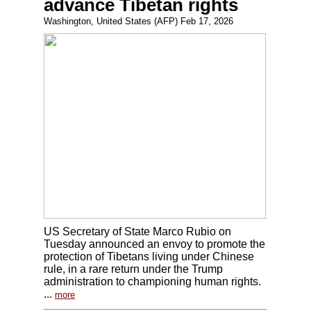
advance Tibetan rights
Washington, United States (AFP) Feb 17, 2026
US Secretary of State Marco Rubio on
Tuesday announced an envoy to promote the
protection of Tibetans living under Chinese
rule, in a rare return under the Trump
administration to championing human rights.
...
more