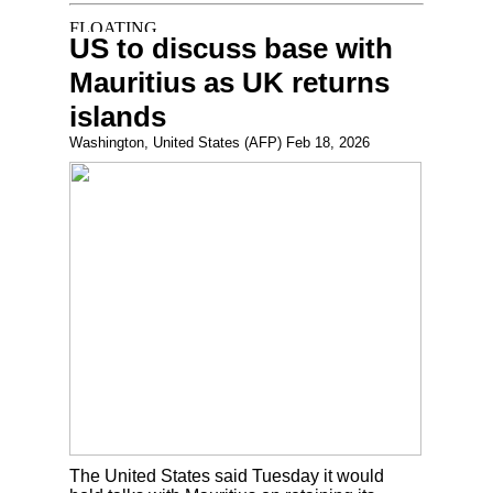
US to discuss base with
Mauritius as UK returns
islands
Washington, United States (AFP) Feb 18, 2026
The United States said Tuesday it would