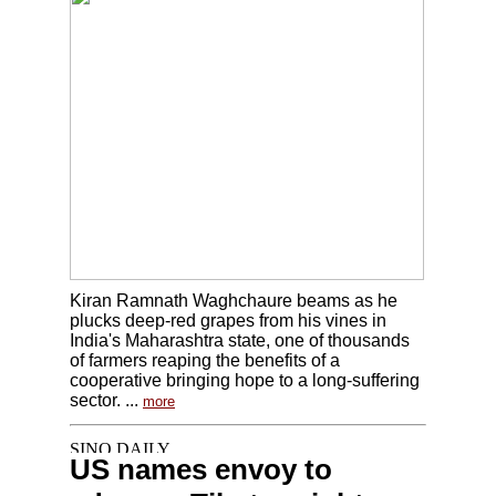
Kiran Ramnath Waghchaure beams as he
plucks deep-red grapes from his vines in
India's Maharashtra state, one of thousands
of farmers reaping the benefits of a
cooperative bringing hope to a long-suffering
sector. ...
more
US names envoy to