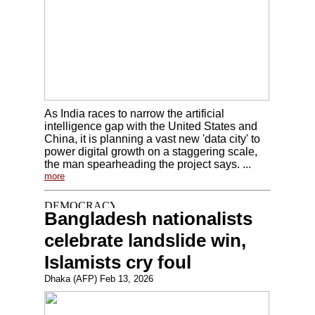
As India races to narrow the artificial
intelligence gap with the United States and
China, it is planning a vast new 'data city' to
power digital growth on a staggering scale,
the man spearheading the project says. ...
more
Bangladesh nationalists
celebrate landslide win,
Islamists cry foul
Dhaka (AFP) Feb 13, 2026