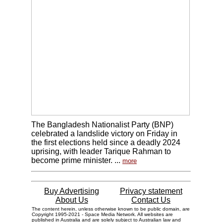
The Bangladesh Nationalist Party (BNP)
celebrated a landslide victory on Friday in
the first elections held since a deadly 2024
uprising, with leader Tarique Rahman to
become prime minister. ...
more
Buy Advertising
Privacy statement
About Us
Contact Us
The content herein, unless otherwise known to be public domain, are
Copyright 1995-2021 - Space Media Network. All websites are
published in Australia and are solely subject to Australian law and