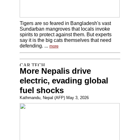
Tigers are so feared in Bangladesh's vast
Sundarban mangroves that locals invoke
spirits to protect against them. But experts
say it is the big cats themselves that need
defending. ...
more
More Nepalis drive
electric, evading global
fuel shocks
Kathmandu, Nepal (AFP) May 3, 2026