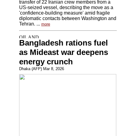
transfer of 22 Iranian crew members from a
US-seized vessel, describing the move as a
'confidence-building measure' amid fragile
diplomatic contacts between Washington and
Tehran. ...
more
Bangladesh rations fuel
as Mideast war deepens
energy crunch
Dhaka (AFP) Mar 8, 2026